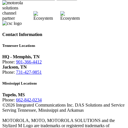
Contact Information
Tennessee Locations
HQ - Memphis, TN
Phone:
901-366-4412
Jackson, TN
Phone:
731-427-9851
Mississippi Locations
Tupelo, MS
Phone:
662-842-0234
©
2026
Integrated Communications Inc. DAS Solutions and Service
Serving Tennessee, Mississippi and Arkansas
MOTOROLA, MOTO, MOTOROLA SOLUTIONS and the
Stylized M Logo are trademarks or registered trademarks of