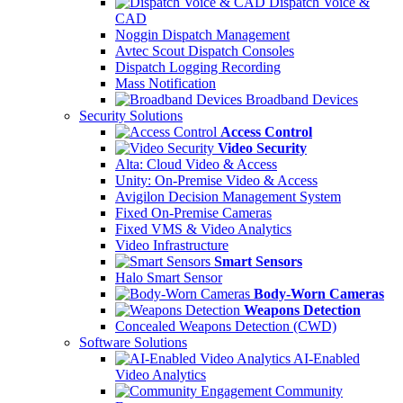
Dispatch Voice &
CAD
Noggin Dispatch Management
Avtec Scout Dispatch Consoles
Dispatch Logging Recording
Mass Notification
Broadband Devices
Security Solutions
Access Control
Video Security
Alta: Cloud Video & Access
Unity: On-Premise Video & Access
Avigilon Decision Management System
Fixed On-Premise Cameras
Fixed VMS & Video Analytics
Video Infrastructure
Smart Sensors
Halo Smart Sensor
Body-Worn Cameras
Weapons Detection
Concealed Weapons Detection (CWD)
Software Solutions
AI-Enabled
Video Analytics
Community