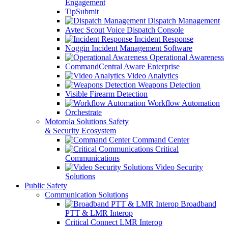
Engagement
TipSubmit
Dispatch Management
Avtec Scout Voice Dispatch Console
Incident Response
Noggin Incident Management Software
Operational Awareness
CommandCentral Aware Enterprise
Video Analytics
Weapons Detection
Visible Firearm Detection
Workflow Automation
Orchestrate
Motorola Solutions Safety
& Security Ecosystem
Command Center
Critical
Communications
Video Security
Solutions
Public Safety
Communication Solutions
Broadband
PTT & LMR Interop
Critical Connect LMR Interop