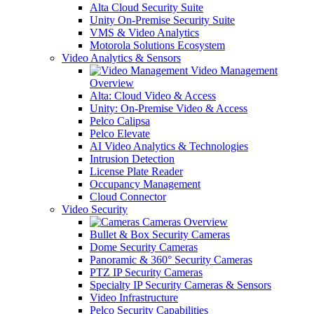
Alta Cloud Security Suite
Unity On-Premise Security Suite
VMS & Video Analytics
Motorola Solutions Ecosystem
Video Analytics & Sensors
Video Management
Overview
Alta: Cloud Video & Access
Unity: On-Premise Video & Access
Pelco Calipsa
Pelco Elevate
AI Video Analytics & Technologies
Intrusion Detection
License Plate Reader
Occupancy Management
Cloud Connector
Video Security
Cameras Overview
Bullet & Box Security Cameras
Dome Security Cameras
Panoramic & 360° Security Cameras
PTZ IP Security Cameras
Specialty IP Security Cameras & Sensors
Video Infrastructure
Pelco Security Capabilities