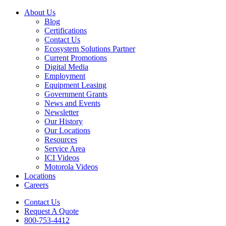
About Us
Blog
Certifications
Contact Us
Ecosystem Solutions Partner
Current Promotions
Digital Media
Employment
Equipment Leasing
Government Grants
News and Events
Newsletter
Our History
Our Locations
Resources
Service Area
ICI Videos
Motorola Videos
Locations
Careers
Contact Us
Request A Quote
800-753-4412