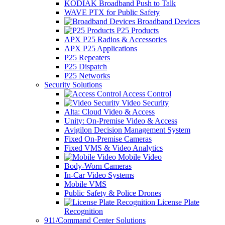
KODIAK Broadband Push to Talk
WAVE PTX for Public Safety
Broadband Devices
P25 Products
APX P25 Radios & Accessories
APX P25 Applications
P25 Repeaters
P25 Dispatch
P25 Networks
Security Solutions
Access Control
Video Security
Alta: Cloud Video & Access
Unity: On-Premise Video & Access
Avigilon Decision Management System
Fixed On-Premise Cameras
Fixed VMS & Video Analytics
Mobile Video
Body-Worn Cameras
In-Car Video Systems
Mobile VMS
Public Safety & Police Drones
License Plate
Recognition
911/Command Center Solutions