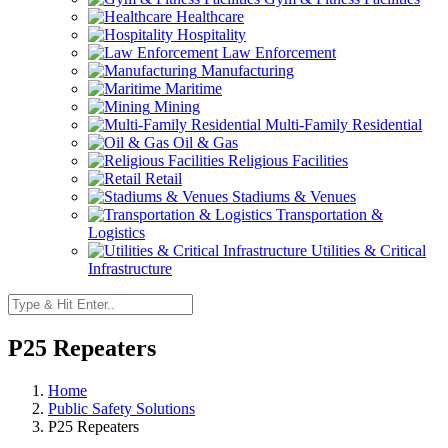
Healthcare
Hospitality
Law Enforcement
Manufacturing
Maritime
Mining
Multi-Family Residential
Oil & Gas
Religious Facilities
Retail
Stadiums & Venues
Transportation &
Logistics
Utilities & Critical
Infrastructure
P25 Repeaters
Home
Public Safety Solutions
P25 Repeaters