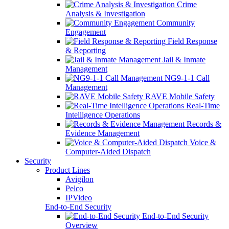
Crime
Analysis & Investigation
Community
Engagement
Field Response
& Reporting
Jail & Inmate
Management
NG9-1-1 Call
Management
RAVE Mobile Safety
Real-Time
Intelligence Operations
Records &
Evidence Management
Voice &
Computer-Aided Dispatch
Security
Product Lines
Avigilon
Pelco
IPVideo
End-to-End Security
End-to-End Security
Overview