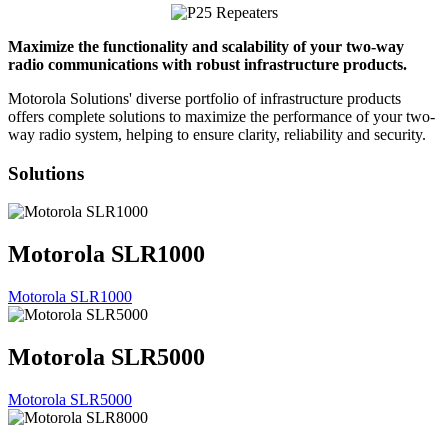
Maximize the functionality and scalability of your two-way
radio communications with robust infrastructure products.
Motorola Solutions' diverse portfolio of infrastructure products
offers complete solutions to maximize the performance of your two-
way radio system, helping to ensure clarity, reliability and security.
Solutions
Motorola SLR1000
Motorola SLR1000
Motorola SLR5000
Motorola SLR5000