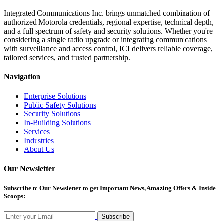
Integrated Communications Inc. brings unmatched combination of
authorized Motorola credentials, regional expertise, technical depth,
and a full spectrum of safety and security solutions. Whether you're
considering a single radio upgrade or integrating communications
with surveillance and access control, ICI delivers reliable coverage,
tailored services, and trusted partnership.
Navigation
Enterprise Solutions
Public Safety Solutions
Security Solutions
In-Building Solutions
Services
Industries
About Us
Our Newsletter
Subscribe
to Our Newsletter to get Important News, Amazing Offers & Inside
Scoops:
Subscribe