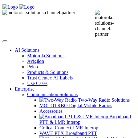
AI Solutions
Motorola Solutions
Avigilon
Pelco
Products & Solutions
Trust Center: AI Labels
Use Cases
Enterprise
Communication Solutions
Two-Way Radio Solutions
MOTOTRBO Digital Mobile Radios
Accessories
Broadband
PTT & LMR Interop
Critical Connect LMR Interop
WAVE PTX Broadband PTT