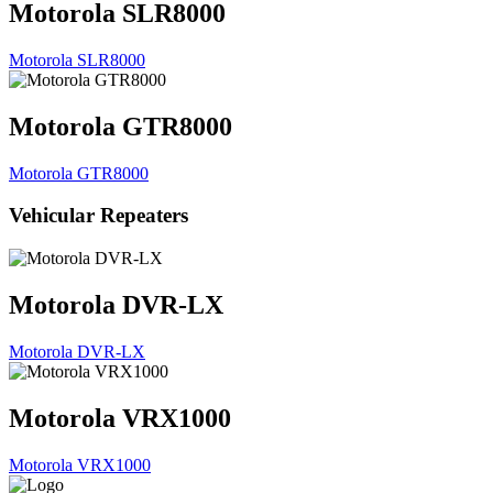
Motorola SLR8000
Motorola SLR8000
Motorola GTR8000
Motorola GTR8000
Vehicular Repeaters
Motorola DVR-LX
Motorola DVR-LX
Motorola VRX1000
Motorola VRX1000