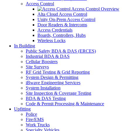
Access Control
Access Control Overview
Alta Cloud Access Control
Unity On-Prem Access Control
Door Readers & Intercoms
Access Credentials
Boards, Controllers, Hubs
Wireless Locks
In Building
Public Safety BDA & DAS (ERCES)
Industrial BDA & DAS
Cellular Boosters
Site Surveys
RF Grid Testing & Grid Reporting
System Design & Permitting
iBwave Engineering Services
System Installation
Site Inspection & Coverage Testing
BDA & DAS Testing
Code & Permit Processing & Maintenance
Upfitting
Police
Fire/EMS
Work Trucks
Specialty Vehicles