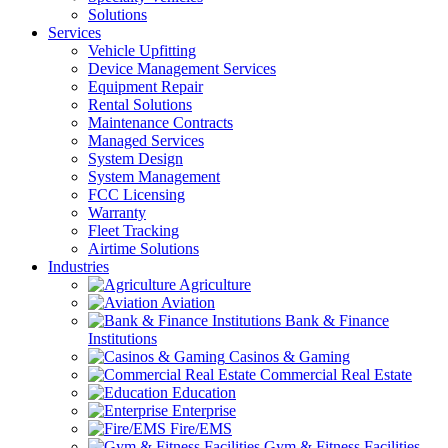
Solutions
Services
Vehicle Upfitting
Device Management Services
Equipment Repair
Rental Solutions
Maintenance Contracts
Managed Services
System Design
System Management
FCC Licensing
Warranty
Fleet Tracking
Airtime Solutions
Industries
Agriculture
Aviation
Bank & Finance
Institutions
Casinos & Gaming
Commercial Real Estate
Education
Enterprise
Fire/EMS
Gym & Fitness Facilities