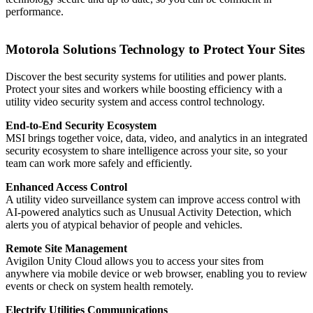
performance.
Motorola Solutions Technology to Protect Your Sites
Discover the best security systems for utilities and power plants.
Protect your sites and workers while boosting efficiency with a
utility video security system and access control technology.
End-to-End Security Ecosystem
MSI brings together voice, data, video, and analytics in an integrated
security ecosystem to share intelligence across your site, so your
team can work more safely and efficiently.
Enhanced Access Control
A utility video surveillance system can improve access control with
AI-powered analytics such as Unusual Activity Detection, which
alerts you of atypical behavior of people and vehicles.
Remote Site Management
Avigilon Unity Cloud allows you to access your sites from
anywhere via mobile device or web browser, enabling you to review
events or check on system health remotely.
Electrify Utilities Communications