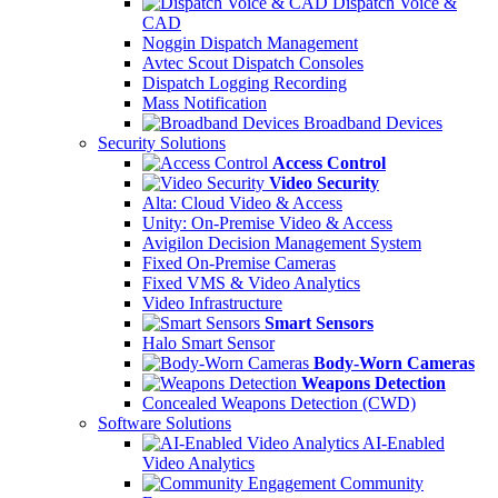
Dispatch Voice &
CAD
Noggin Dispatch Management
Avtec Scout Dispatch Consoles
Dispatch Logging Recording
Mass Notification
Broadband Devices
Security Solutions
Access Control
Video Security
Alta: Cloud Video & Access
Unity: On-Premise Video & Access
Avigilon Decision Management System
Fixed On-Premise Cameras
Fixed VMS & Video Analytics
Video Infrastructure
Smart Sensors
Halo Smart Sensor
Body-Worn Cameras
Weapons Detection
Concealed Weapons Detection (CWD)
Software Solutions
AI-Enabled
Video Analytics
Community