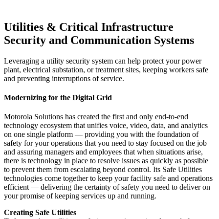
Utilities & Critical Infrastructure
Security and Communication Systems
Leveraging a utility security system can help protect your power
plant, electrical substation, or treatment sites, keeping workers safe
and preventing interruptions of service.
Modernizing for the Digital Grid
Motorola Solutions has created the first and only end-to-end
technology ecosystem that unifies voice, video, data, and analytics
on one single platform — providing you with the foundation of
safety for your operations that you need to stay focused on the job
and assuring managers and employees that when situations arise,
there is technology in place to resolve issues as quickly as possible
to prevent them from escalating beyond control. Its Safe Utilities
technologies come together to keep your facility safe and operations
efficient — delivering the certainty of safety you need to deliver on
your promise of keeping services up and running.
Creating Safe Utilities