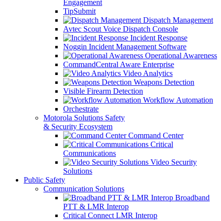
Engagement
TipSubmit
Dispatch Management
Avtec Scout Voice Dispatch Console
Incident Response
Noggin Incident Management Software
Operational Awareness
CommandCentral Aware Enterprise
Video Analytics
Weapons Detection
Visible Firearm Detection
Workflow Automation
Orchestrate
Motorola Solutions Safety
& Security Ecosystem
Command Center
Critical
Communications
Video Security
Solutions
Public Safety
Communication Solutions
Broadband
PTT & LMR Interop
Critical Connect LMR Interop