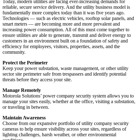
Today, modern utilities are facing ever-increasing demands for
reliable, secure service delivery. And the utility business model is
fundamentally more complex today than it was five years ago.
Technologies — such as electric vehicles, rooftop solar panels, and
smart meters — are becoming more and more prevalent and
increasing power consumption. All of this must come together to
ensure utilities are able to generate, transmit and deliver energy to
customers in an environment built on a foundation of safety and
efficiency for employees, visitors, properties, assets, and the
community.
Protect the Perimeter
Keep your power substation, waste management, or other utility
sector site perimeter safe from trespassers and identify potential
threats before they access your site.
Manage Remotely
Motorola Solutions’ power company security system allows you to
manage your sites easily, whether at the office, visiting a substation,
or traveling in between.
Maintain Awareness
Choose from our expansive portfolio of utility company security
cameras to help ensure visibility across your sites, regardless of
lighting challenges, harsh weather, or other environmental