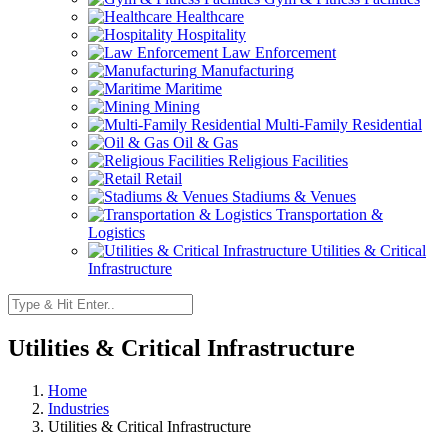
Healthcare
Hospitality
Law Enforcement
Manufacturing
Maritime
Mining
Multi-Family Residential
Oil & Gas
Religious Facilities
Retail
Stadiums & Venues
Transportation &
Logistics
Utilities & Critical
Infrastructure
Utilities & Critical Infrastructure
Home
Industries
Utilities & Critical Infrastructure