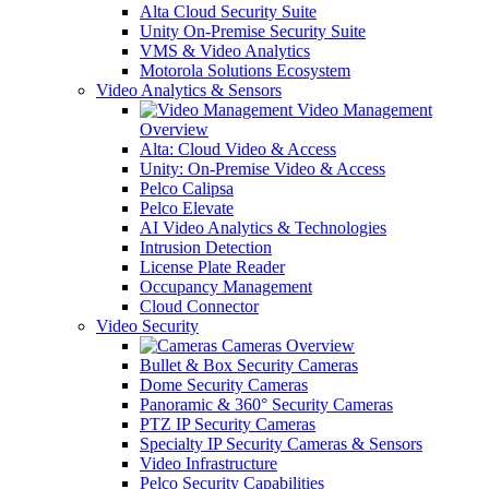
Alta Cloud Security Suite
Unity On-Premise Security Suite
VMS & Video Analytics
Motorola Solutions Ecosystem
Video Analytics & Sensors
Video Management
Overview
Alta: Cloud Video & Access
Unity: On-Premise Video & Access
Pelco Calipsa
Pelco Elevate
AI Video Analytics & Technologies
Intrusion Detection
License Plate Reader
Occupancy Management
Cloud Connector
Video Security
Cameras Overview
Bullet & Box Security Cameras
Dome Security Cameras
Panoramic & 360° Security Cameras
PTZ IP Security Cameras
Specialty IP Security Cameras & Sensors
Video Infrastructure
Pelco Security Capabilities