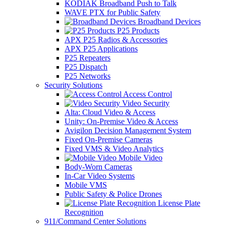
KODIAK Broadband Push to Talk
WAVE PTX for Public Safety
Broadband Devices
P25 Products
APX P25 Radios & Accessories
APX P25 Applications
P25 Repeaters
P25 Dispatch
P25 Networks
Security Solutions
Access Control
Video Security
Alta: Cloud Video & Access
Unity: On-Premise Video & Access
Avigilon Decision Management System
Fixed On-Premise Cameras
Fixed VMS & Video Analytics
Mobile Video
Body-Worn Cameras
In-Car Video Systems
Mobile VMS
Public Safety & Police Drones
License Plate
Recognition
911/Command Center Solutions