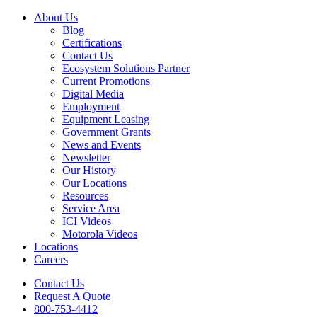
About Us
Blog
Certifications
Contact Us
Ecosystem Solutions Partner
Current Promotions
Digital Media
Employment
Equipment Leasing
Government Grants
News and Events
Newsletter
Our History
Our Locations
Resources
Service Area
ICI Videos
Motorola Videos
Locations
Careers
Contact Us
Request A Quote
800-753-4412