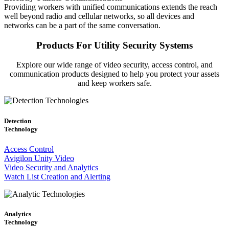
Providing workers with unified communications extends the reach
well beyond radio and cellular networks, so all devices and
networks can be a part of the same conversation.
Products For Utility Security Systems
Explore our wide range of video security, access control, and
communication products designed to help you protect your assets
and keep workers safe.
Detection
Technology
Access Control
Avigilon Unity Video
Video Security and Analytics
Watch List Creation and Alerting
Analytics
Technology