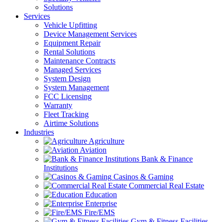
Solutions
Services
Vehicle Upfitting
Device Management Services
Equipment Repair
Rental Solutions
Maintenance Contracts
Managed Services
System Design
System Management
FCC Licensing
Warranty
Fleet Tracking
Airtime Solutions
Industries
Agriculture
Aviation
Bank & Finance
Institutions
Casinos & Gaming
Commercial Real Estate
Education
Enterprise
Fire/EMS
Gym & Fitness Facilities