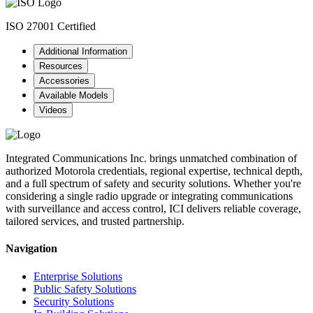
ISO 27001 Certified
Additional Information
Resources
Accessories
Available Models
Videos
Integrated Communications Inc. brings unmatched combination of
authorized Motorola credentials, regional expertise, technical depth,
and a full spectrum of safety and security solutions. Whether you're
considering a single radio upgrade or integrating communications
with surveillance and access control, ICI delivers reliable coverage,
tailored services, and trusted partnership.
Navigation
Enterprise Solutions
Public Safety Solutions
Security Solutions