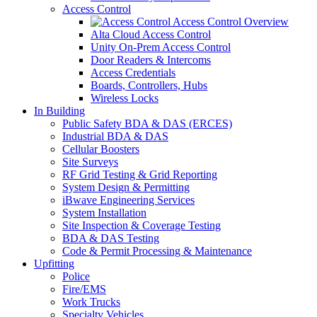
Access Control
Access Control Overview
Alta Cloud Access Control
Unity On-Prem Access Control
Door Readers & Intercoms
Access Credentials
Boards, Controllers, Hubs
Wireless Locks
In Building
Public Safety BDA & DAS (ERCES)
Industrial BDA & DAS
Cellular Boosters
Site Surveys
RF Grid Testing & Grid Reporting
System Design & Permitting
iBwave Engineering Services
System Installation
Site Inspection & Coverage Testing
BDA & DAS Testing
Code & Permit Processing & Maintenance
Upfitting
Police
Fire/EMS
Work Trucks
Specialty Vehicles