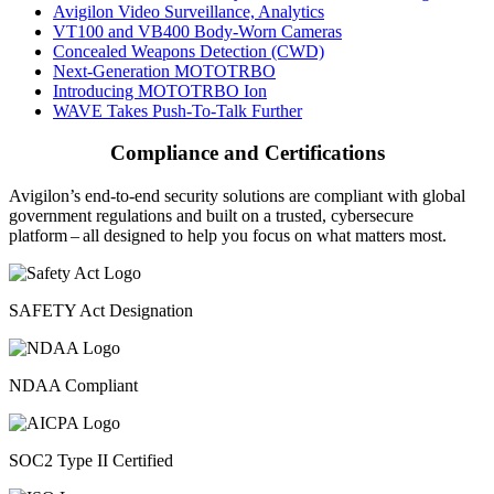
Avigilon Video Surveillance, Analytics
VT100 and VB400 Body-Worn Cameras
Concealed Weapons Detection (CWD)
Next-Generation MOTOTRBO
Introducing MOTOTRBO Ion
WAVE Takes Push-To-Talk Further
Compliance and Certifications
Avigilon’s end-to-end security solutions are compliant with global
government regulations and built on a trusted, cybersecure
platform ‒ all designed to help you focus on what matters most.
SAFETY Act Designation
NDAA Compliant
SOC2 Type II Certified