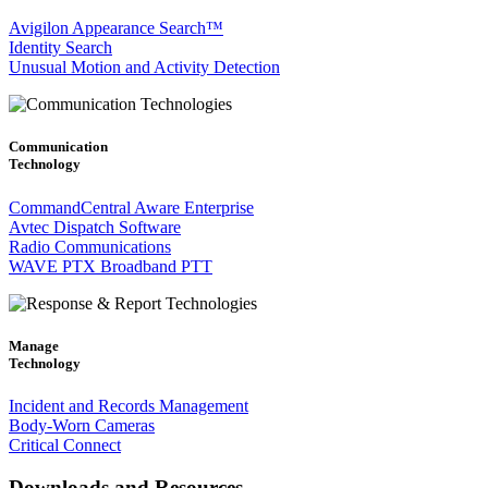
Avigilon Appearance Search™
Identity Search
Unusual Motion and Activity Detection
Communication
Technology
CommandCentral Aware Enterprise
Avtec Dispatch Software
Radio Communications
WAVE PTX Broadband PTT
Manage
Technology
Incident and Records Management
Body-Worn Cameras
Critical Connect
Downloads and Resources