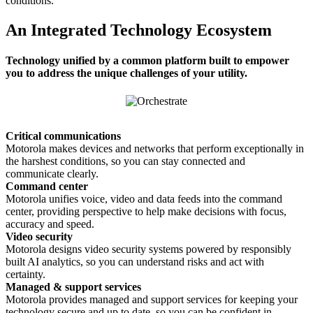
conditions.
An Integrated Technology Ecosystem
Technology unified by a common platform built to empower
you to address the unique challenges of your utility.
Critical communications
Motorola makes devices and networks that perform exceptionally in
the harshest conditions, so you can stay connected and
communicate clearly.
Command center
Motorola unifies voice, video and data feeds into the command
center, providing perspective to help make decisions with focus,
accuracy and speed.
Video security
Motorola designs video security systems powered by responsibly
built AI analytics, so you can understand risks and act with
certainty.
Managed & support services
Motorola provides managed and support services for keeping your
technology secure and up to date, so you can be confident in