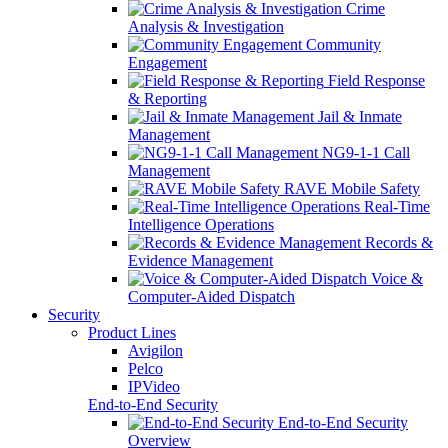
Crime
Analysis & Investigation
Community
Engagement
Field Response
& Reporting
Jail & Inmate
Management
NG9-1-1 Call
Management
RAVE Mobile Safety
Real-Time
Intelligence Operations
Records &
Evidence Management
Voice &
Computer-Aided Dispatch
Security
Product Lines
Avigilon
Pelco
IPVideo
End-to-End Security
End-to-End Security
Overview