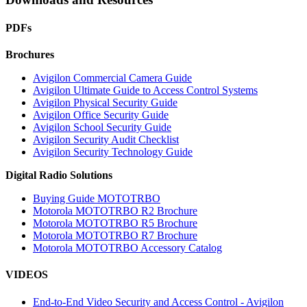
PDFs
Brochures
Avigilon Commercial Camera Guide
Avigilon Ultimate Guide to Access Control Systems
Avigilon Physical Security Guide
Avigilon Office Security Guide
Avigilon School Security Guide
Avigilon Security Audit Checklist
Avigilon Security Technology Guide
Digital Radio Solutions
Buying Guide MOTOTRBO
Motorola MOTOTRBO R2 Brochure
Motorola MOTOTRBO R5 Brochure
Motorola MOTOTRBO R7 Brochure
Motorola MOTOTRBO Accessory Catalog
VIDEOS
End-to-End Video Security and Access Control - Avigilon