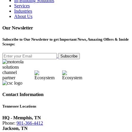
In-Building Solutions
Services
Industries
About Us
Our Newsletter
Subscribe
to Our Newsletter to get Important News, Amazing Offers & Inside
Scoops:
Subscribe
Contact Information
Tennessee Locations
HQ - Memphis, TN
Phone:
901-366-4412
Jackson, TN