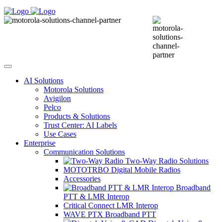
AI Solutions
Motorola Solutions
Avigilon
Pelco
Products & Solutions
Trust Center: AI Labels
Use Cases
Enterprise
Communication Solutions
Two-Way Radio Solutions
MOTOTRBO Digital Mobile Radios
Accessories
Broadband
PTT & LMR Interop
Critical Connect LMR Interop
WAVE PTX Broadband PTT