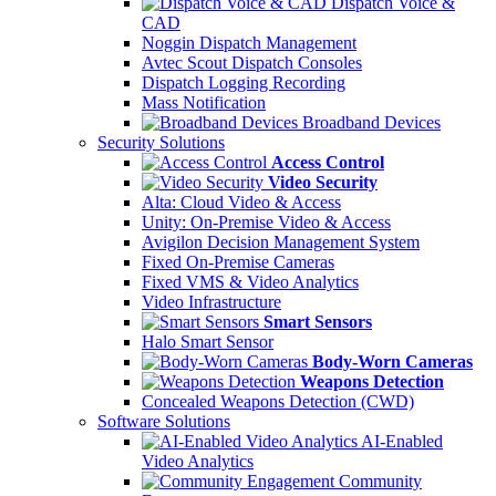
Dispatch Voice &
CAD
Noggin Dispatch Management
Avtec Scout Dispatch Consoles
Dispatch Logging Recording
Mass Notification
Broadband Devices
Security Solutions
Access Control
Video Security
Alta: Cloud Video & Access
Unity: On-Premise Video & Access
Avigilon Decision Management System
Fixed On-Premise Cameras
Fixed VMS & Video Analytics
Video Infrastructure
Smart Sensors
Halo Smart Sensor
Body-Worn Cameras
Weapons Detection
Concealed Weapons Detection (CWD)
Software Solutions
AI-Enabled
Video Analytics
Community