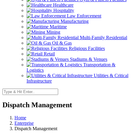
Healthcare
Hospitality
Law Enforcement
Manufacturing
Maritime
Mining
Multi-Family Residential
Oil & Gas
Religious Facilities
Retail
Stadiums & Venues
Transportation &
Logistics
Utilities & Critical
Infrastructure
Dispatch Management
Home
Enterprise
Dispatch Management