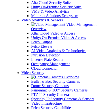
Alta Cloud Security Suite
Unity On-Premise Security Suite
VMS & Video Analytics
Motorola Solutions Ecosystem
Video Analytics & Sensors
Video Management
Overview
Alta: Cloud Video & Access
Unity: On-Premise Video & Access
Pelco Calipsa
Pelco Elevate
AI Video Analytics & Technologies
Intrusion Detection
License Plate Reader
Occupancy Management
Cloud Connector
Video Security
Cameras Overview
Bullet & Box Security Cameras
Dome Security Cameras
Panoramic & 360° Security Cameras
PTZ IP Security Cameras
Specialty IP Security Cameras & Sensors
Video Infrastructure
Pelco Security Capabilities