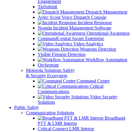
Engagement
TipSubmit
Dispatch Management
Avtec Scout Voice Dispatch Console
Incident Response
Noggin Incident Management Software
Operational Awareness
CommandCentral Aware Enterprise
Video Analytics
Weapons Detection
Visible Firearm Detection
Workflow Automation
Orchestrate
Motorola Solutions Safety
& Security Ecosystem
Command Center
Critical
Communications
Video Security
Solutions
Public Safety
Communication Solutions
Broadband
PTT & LMR Interop
Critical Connect LMR Interop