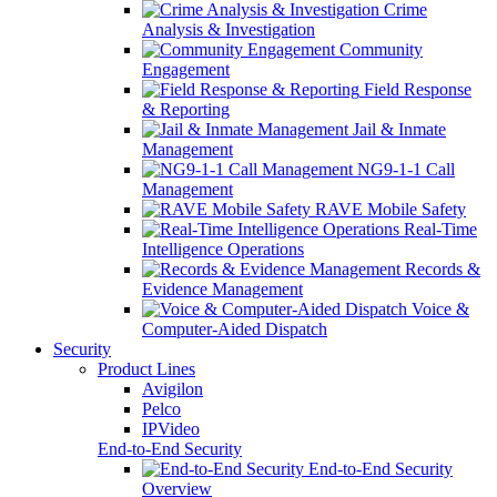
Crime
Analysis & Investigation
Community
Engagement
Field Response
& Reporting
Jail & Inmate
Management
NG9-1-1 Call
Management
RAVE Mobile Safety
Real-Time
Intelligence Operations
Records &
Evidence Management
Voice &
Computer-Aided Dispatch
Security
Product Lines
Avigilon
Pelco
IPVideo
End-to-End Security
End-to-End Security
Overview