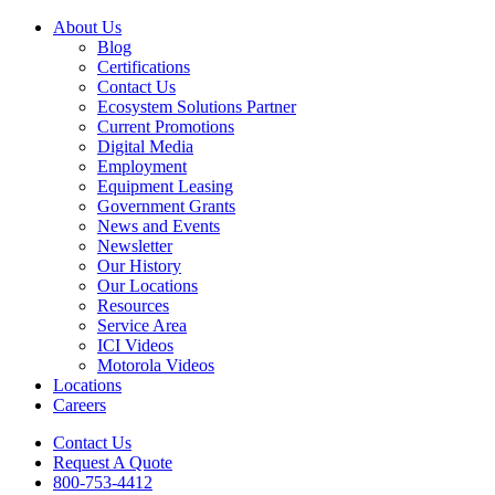
About Us
Blog
Certifications
Contact Us
Ecosystem Solutions Partner
Current Promotions
Digital Media
Employment
Equipment Leasing
Government Grants
News and Events
Newsletter
Our History
Our Locations
Resources
Service Area
ICI Videos
Motorola Videos
Locations
Careers
Contact Us
Request A Quote
800-753-4412