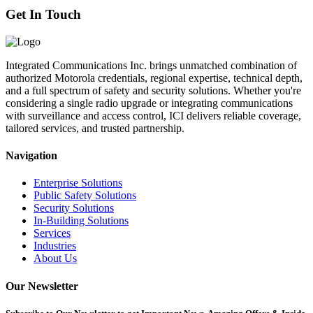
Get In Touch
Integrated Communications Inc. brings unmatched combination of
authorized Motorola credentials, regional expertise, technical depth,
and a full spectrum of safety and security solutions. Whether you're
considering a single radio upgrade or integrating communications
with surveillance and access control, ICI delivers reliable coverage,
tailored services, and trusted partnership.
Navigation
Enterprise Solutions
Public Safety Solutions
Security Solutions
In-Building Solutions
Services
Industries
About Us
Our Newsletter