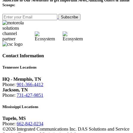
Subscribe
to Our Newsletter to get Important News, Amazing Offers & Inside
Scoops:
Subscribe
Contact Information
Tennessee Locations
HQ - Memphis, TN
Phone:
901-366-4412
Jackson, TN
Phone:
731-427-9851
Mississippi Locations
Tupelo, MS
Phone:
662-842-0234
©
2026
Integrated Communications Inc. DAS Solutions and Service