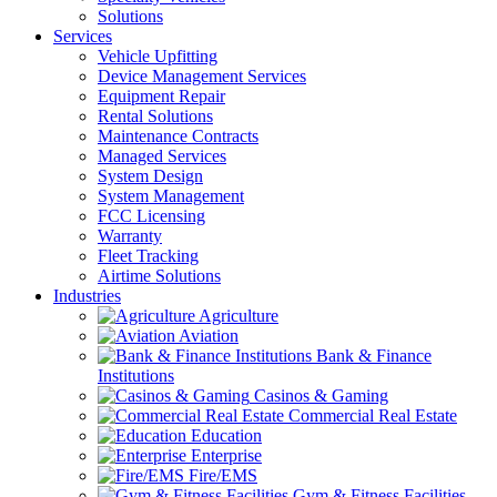
Solutions
Services
Vehicle Upfitting
Device Management Services
Equipment Repair
Rental Solutions
Maintenance Contracts
Managed Services
System Design
System Management
FCC Licensing
Warranty
Fleet Tracking
Airtime Solutions
Industries
Agriculture
Aviation
Bank & Finance
Institutions
Casinos & Gaming
Commercial Real Estate
Education
Enterprise
Fire/EMS
Gym & Fitness Facilities