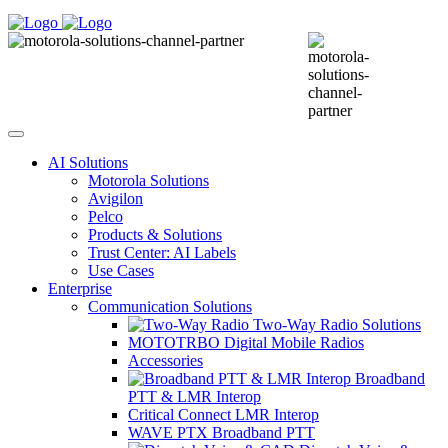
AI Solutions
Motorola Solutions
Avigilon
Pelco
Products & Solutions
Trust Center: AI Labels
Use Cases
Enterprise
Communication Solutions
Two-Way Radio Solutions
MOTOTRBO Digital Mobile Radios
Accessories
Broadband
PTT & LMR Interop
Critical Connect LMR Interop
WAVE PTX Broadband PTT