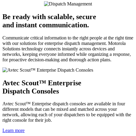
Be ready with scalable, secure
and instant communication.
Communicate critical information to the right people at the right time
with our solutions for enterprise dispatch management. Motorola
Solutions technology connects instantly across devices and
networks, keeping everyone informed while organizing a response,
for proactive decision-making and thorough action plans.
Avtec Scout™ Enterprise
Dispatch Consoles
Avtec Scout™ Enterprise dispatch consoles are available in four
different models that can be mixed and matched across your
network, allowing each of your dispatchers to be equipped with the
right console for their job.
Learn more