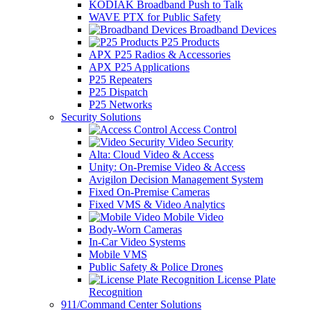
KODIAK Broadband Push to Talk
WAVE PTX for Public Safety
Broadband Devices
P25 Products
APX P25 Radios & Accessories
APX P25 Applications
P25 Repeaters
P25 Dispatch
P25 Networks
Security Solutions
Access Control
Video Security
Alta: Cloud Video & Access
Unity: On-Premise Video & Access
Avigilon Decision Management System
Fixed On-Premise Cameras
Fixed VMS & Video Analytics
Mobile Video
Body-Worn Cameras
In-Car Video Systems
Mobile VMS
Public Safety & Police Drones
License Plate
Recognition
911/Command Center Solutions