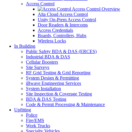
Access Control
Access Control Overview
Alta Cloud Access Control
Unity On-Prem Access Control
Door Readers & Intercoms
Access Credentials
Boards, Controllers, Hubs
Wireless Locks
In Building
Public Safety BDA & DAS (ERCES)
Industrial BDA & DAS
Cellular Boosters
Site Surveys
RF Grid Testing & Grid Reporting
System Design & Permitting
iBwave Engineering Services
System Installation
Site Inspection & Coverage Testing
BDA & DAS Testing
Code & Permit Processing & Maintenance
Upfitting
Police
Fire/EMS
Work Trucks
Specialty Vehicles