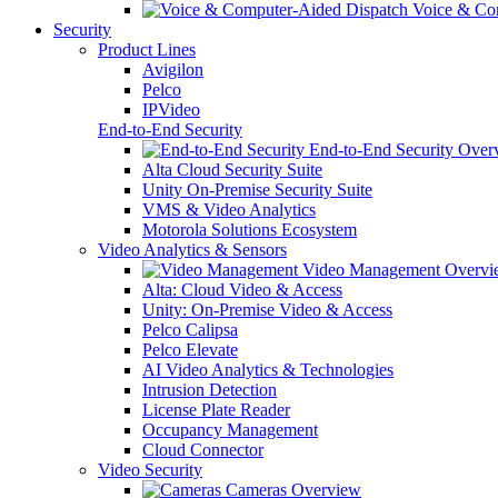
Voice & Com
Security
Product Lines
Avigilon
Pelco
IPVideo
End-to-End Security
End-to-End Security Over
Alta Cloud Security Suite
Unity On-Premise Security Suite
VMS & Video Analytics
Motorola Solutions Ecosystem
Video Analytics & Sensors
Video Management Overvi
Alta: Cloud Video & Access
Unity: On-Premise Video & Access
Pelco Calipsa
Pelco Elevate
AI Video Analytics & Technologies
Intrusion Detection
License Plate Reader
Occupancy Management
Cloud Connector
Video Security
Cameras Overview