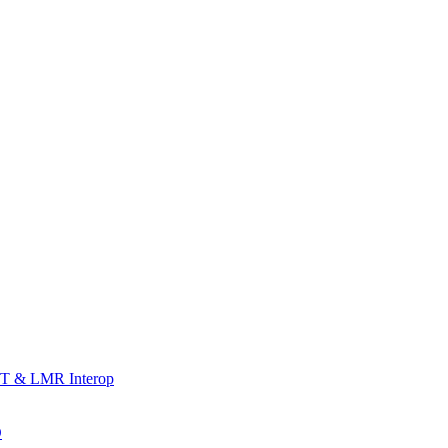
T & LMR Interop
D