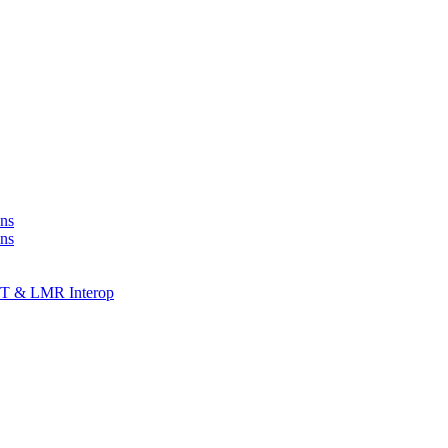
ns
ons
T & LMR Interop