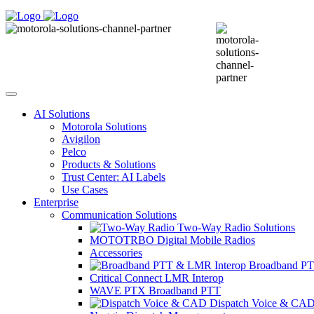
AI Solutions
Motorola Solutions
Avigilon
Pelco
Products & Solutions
Trust Center: AI Labels
Use Cases
Enterprise
Communication Solutions
Two-Way Radio Solutions
MOTOTRBO Digital Mobile Radios
Accessories
Broadband PT
Critical Connect LMR Interop
WAVE PTX Broadband PTT
Dispatch Voice & CA