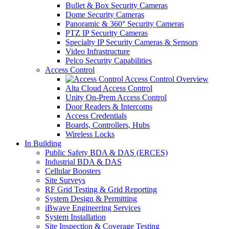
Bullet & Box Security Cameras
Dome Security Cameras
Panoramic & 360° Security Cameras
PTZ IP Security Cameras
Specialty IP Security Cameras & Sensors
Video Infrastructure
Pelco Security Capabilities
Access Control
Access Control Overview
Alta Cloud Access Control
Unity On-Prem Access Control
Door Readers & Intercoms
Access Credentials
Boards, Controllers, Hubs
Wireless Locks
In Building
Public Safety BDA & DAS (ERCES)
Industrial BDA & DAS
Cellular Boosters
Site Surveys
RF Grid Testing & Grid Reporting
System Design & Permitting
iBwave Engineering Services
System Installation
Site Inspection & Coverage Testing