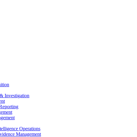
ition
& Investigation
nt
Reporting
gement
agement
elligence Operations
vidence Management