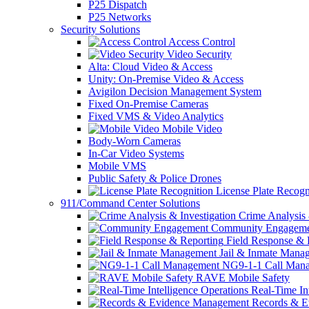
P25 Dispatch
P25 Networks
Security Solutions
Access Control
Video Security
Alta: Cloud Video & Access
Unity: On-Premise Video & Access
Avigilon Decision Management System
Fixed On-Premise Cameras
Fixed VMS & Video Analytics
Mobile Video
Body-Worn Cameras
In-Car Video Systems
Mobile VMS
Public Safety & Police Drones
License Plate Recogn
911/Command Center Solutions
Crime Analysis 
Community Engageme
Field Response & 
Jail & Inmate Mana
NG9-1-1 Call Man
RAVE Mobile Safety
Real-Time Int
Records & E