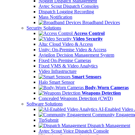
Noggin Dispatch Management
Avtec Scout Dispatch Consoles
Dispatch Logging Recording
Mass Notification
Broadband Devices
Security Solutions
Access Control
Video Security
Alta: Cloud Video & Access
Unity: On-Premise Video & Access
Avigilon Decision Management System
Fixed On-Premise Cameras
Fixed VMS & Video Analytics
Video Infrastructure
Smart Sensors
Halo Smart Sensor
Body-Worn Cameras
Weapons Detection
Concealed Weapons Detection (CWD)
Software Solutions
AI-Enabled Video 
Community Engageme
TipSubmit
Dispatch Management
Avtec Scout Voice Dispatch Console