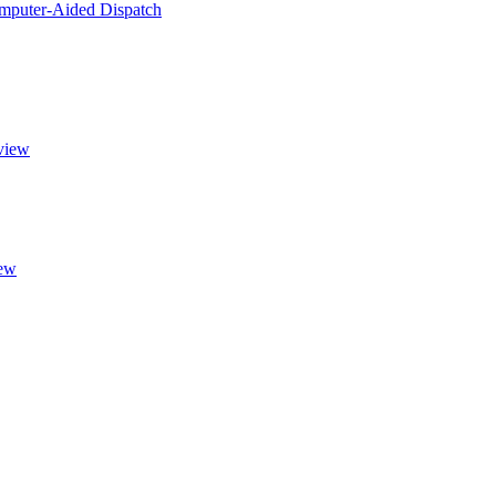
puter-Aided Dispatch
view
ew