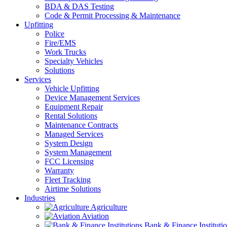
BDA & DAS Testing
Code & Permit Processing & Maintenance
Upfitting
Police
Fire/EMS
Work Trucks
Specialty Vehicles
Solutions
Services
Vehicle Upfitting
Device Management Services
Equipment Repair
Rental Solutions
Maintenance Contracts
Managed Services
System Design
System Management
FCC Licensing
Warranty
Fleet Tracking
Airtime Solutions
Industries
Agriculture
Aviation
Bank & Finance Instituti