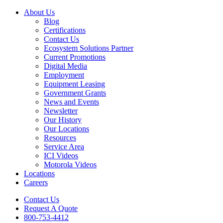
About Us
Blog
Certifications
Contact Us
Ecosystem Solutions Partner
Current Promotions
Digital Media
Employment
Equipment Leasing
Government Grants
News and Events
Newsletter
Our History
Our Locations
Resources
Service Area
ICI Videos
Motorola Videos
Locations
Careers
Contact Us
Request A Quote
800-753-4412