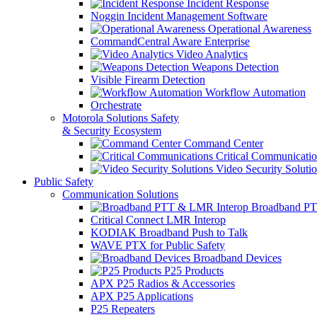
Incident Response
Noggin Incident Management Software
Operational Awareness
CommandCentral Aware Enterprise
Video Analytics
Weapons Detection
Visible Firearm Detection
Workflow Automation
Orchestrate
Motorola Solutions Safety
& Security Ecosystem
Command Center
Critical Communicatio
Video Security Soluti
Public Safety
Communication Solutions
Broadband PT
Critical Connect LMR Interop
KODIAK Broadband Push to Talk
WAVE PTX for Public Safety
Broadband Devices
P25 Products
APX P25 Radios & Accessories
APX P25 Applications
P25 Repeaters