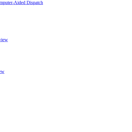
puter-Aided Dispatch
view
ew