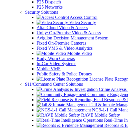
P25 Dispatch
P25 Networks
Security Solutions
Access Control
Video Security
Alta: Cloud Video & Access
Unity: On-Premise Video & Access
Avigilon Decision Management System
Fixed On-Premise Cameras
Fixed VMS & Video Analytics
Mobile Video
Body-Worn Cameras
In-Car Video Systems
Mobile VMS
Public Safety & Police Drones
License Plate Recogn
911/Command Center Solutions
Crime Analysis 
Community Engageme
Field Response & 
Jail & Inmate Mana
NG9-1-1 Call Man
RAVE Mobile Safety
Real-Time Int
Records & E