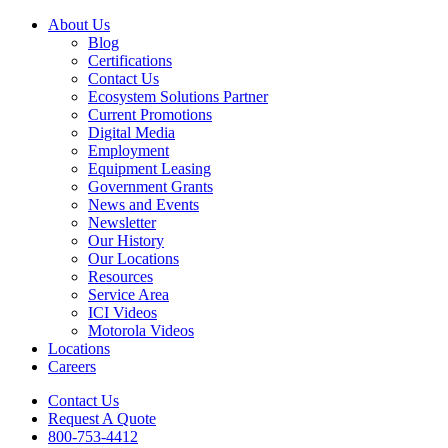
About Us
Blog
Certifications
Contact Us
Ecosystem Solutions Partner
Current Promotions
Digital Media
Employment
Equipment Leasing
Government Grants
News and Events
Newsletter
Our History
Our Locations
Resources
Service Area
ICI Videos
Motorola Videos
Locations
Careers
Contact Us
Request A Quote
800-753-4412