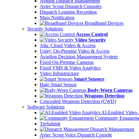
Noggin Dispatch Management
Avtec Scout Dispatch Consoles
Dispatch Logging Recording
Mass Notification
Broadband Devices
Security Solutions
Access Control
Video Security
Alta: Cloud Video & Access
Unity: On-Premise Video & Access
Avigilon Decision Management System
Fixed On-Premise Cameras
Fixed VMS & Video Analytics
Video Infrastructure
Smart Sensors
Halo Smart Sensor
Body-Worn Cameras
Weapons Detection
Concealed Weapons Detection (CWD)
Software Solutions
AI-Enabled Video 
Community Engageme
TipSubmit
Dispatch Management
Avtec Scout Voice Dispatch Console