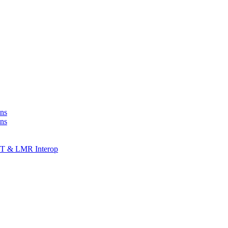
ns
ons
T & LMR Interop