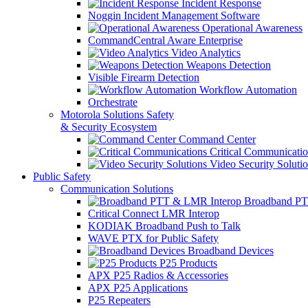
Incident Response
Noggin Incident Management Software
Operational Awareness
CommandCentral Aware Enterprise
Video Analytics
Weapons Detection
Visible Firearm Detection
Workflow Automation
Orchestrate
Motorola Solutions Safety
& Security Ecosystem
Command Center
Critical Communicatio
Video Security Soluti
Public Safety
Communication Solutions
Broadband PT
Critical Connect LMR Interop
KODIAK Broadband Push to Talk
WAVE PTX for Public Safety
Broadband Devices
P25 Products
APX P25 Radios & Accessories
APX P25 Applications
P25 Repeaters