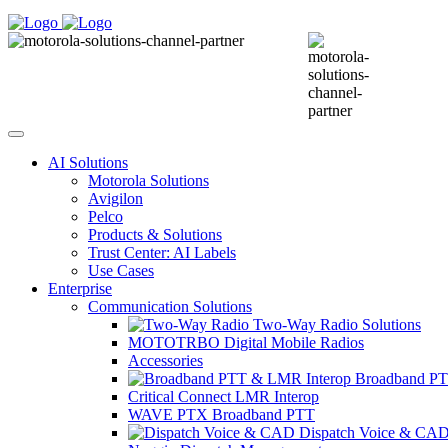
AI Solutions
Motorola Solutions
Avigilon
Pelco
Products & Solutions
Trust Center: AI Labels
Use Cases
Enterprise
Communication Solutions
Two-Way Radio Solutions
MOTOTRBO Digital Mobile Radios
Accessories
Broadband PT
Critical Connect LMR Interop
WAVE PTX Broadband PTT
Dispatch Voice & CA