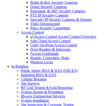
Bullet & Box Security Cameras
Dome Security Cameras
Panoramic & 360° Security Cameras
PTZ IP Security Cameras
Specialty IP Security Cameras & Sensors
Video Infrastructure
Pelco Security Capabilities
Access Control
Access Control Overview
Alta Cloud Access Control
Unity On-Prem Access Control
Door Readers & Intercoms
Access Credentials
Boards, Controllers, Hubs
Wireless Locks
In Building
Public Safety BDA & DAS (ERCES)
Industrial BDA & DAS
Cellular Boosters
Site Surveys
RF Grid Testing & Grid Reporting
System Design & Permitting
iBwave Engineering Services
System Installation
Site Inspection & Coverage Testing