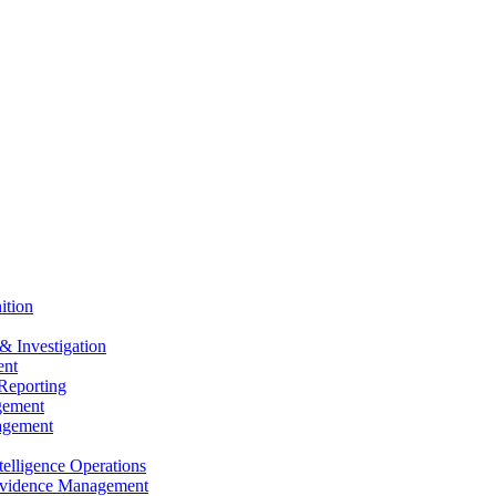
ition
& Investigation
nt
Reporting
gement
agement
elligence Operations
vidence Management