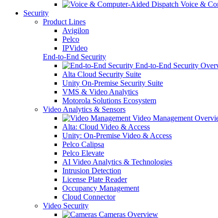
Voice & Com
Security
Product Lines
Avigilon
Pelco
IPVideo
End-to-End Security
End-to-End Security Over
Alta Cloud Security Suite
Unity On-Premise Security Suite
VMS & Video Analytics
Motorola Solutions Ecosystem
Video Analytics & Sensors
Video Management Overvi
Alta: Cloud Video & Access
Unity: On-Premise Video & Access
Pelco Calipsa
Pelco Elevate
AI Video Analytics & Technologies
Intrusion Detection
License Plate Reader
Occupancy Management
Cloud Connector
Video Security
Cameras Overview