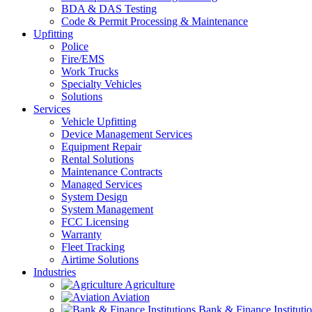
BDA & DAS Testing
Code & Permit Processing & Maintenance
Upfitting
Police
Fire/EMS
Work Trucks
Specialty Vehicles
Solutions
Services
Vehicle Upfitting
Device Management Services
Equipment Repair
Rental Solutions
Maintenance Contracts
Managed Services
System Design
System Management
FCC Licensing
Warranty
Fleet Tracking
Airtime Solutions
Industries
Agriculture
Aviation
Bank & Finance Instituti