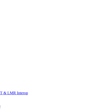
T & LMR Interop
D