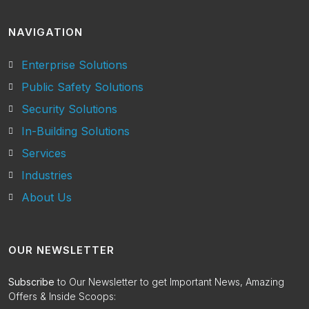
NAVIGATION
Enterprise Solutions
Public Safety Solutions
Security Solutions
In-Building Solutions
Services
Industries
About Us
OUR NEWSLETTER
Subscribe
to Our Newsletter to get Important News, Amazing
Offers & Inside Scoops: