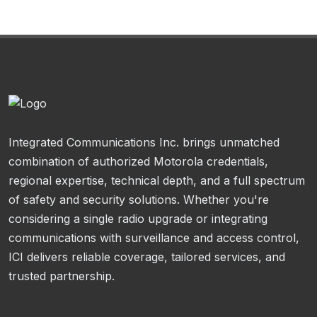
Integrated Communications Inc. brings unmatched
combination of authorized Motorola credentials,
regional expertise, technical depth, and a full spectrum
of safety and security solutions. Whether you're
considering a single radio upgrade or integrating
communications with surveillance and access control,
ICI delivers reliable coverage, tailored services, and
trusted partnership.