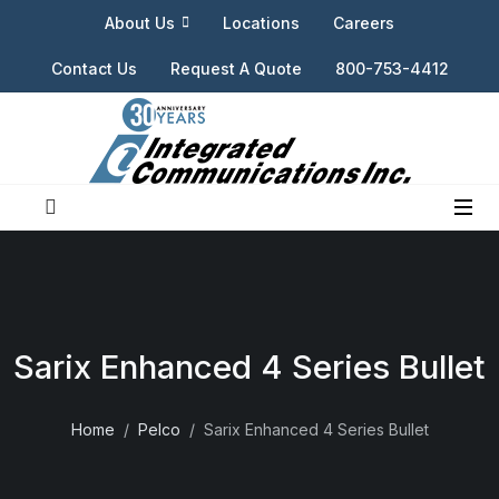
About Us
Locations
Careers
Contact Us
Request A Quote
800-753-4412
Sarix Enhanced 4 Series Bullet
Home
Pelco
Sarix Enhanced 4 Series Bullet