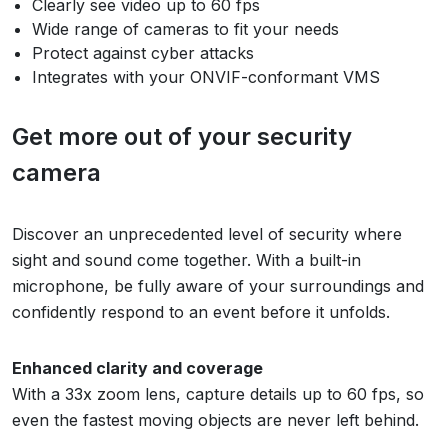
Clearly see video up to 60 fps
Wide range of cameras to fit your needs
Protect against cyber attacks
Integrates with your ONVIF-conformant VMS
Get more out of your security
camera
Discover an unprecedented level of security where
sight and sound come together. With a built-in
microphone, be fully aware of your surroundings and
confidently respond to an event before it unfolds.
Enhanced clarity and coverage
With a 33x zoom lens, capture details up to 60 fps, so
even the fastest moving objects are never left behind.