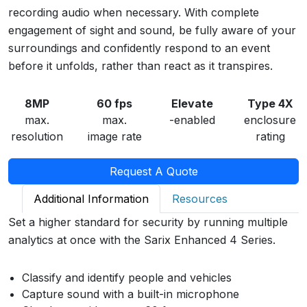
recording audio when necessary. With complete
engagement of sight and sound, be fully aware of your
surroundings and confidently respond to an event
before it unfolds, rather than react as it transpires.
8MP
60 fps
Elevate
Type 4X
max.
max.
-enabled
enclosure
resolution
image rate
rating
Request A Quote
Additional Information
Resources
Set a higher standard for security by running multiple
analytics at once with the Sarix Enhanced 4 Series.
Classify and identify people and vehicles
Capture sound with a built-in microphone