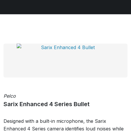
Pelco
Sarix Enhanced 4 Series Bullet
Designed with a built-in microphone, the Sarix
Enhanced 4 Series camera identifies loud noises while