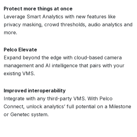
Protect more things at once
Leverage Smart Analytics with new features like
privacy masking, crowd thresholds, audio analytics and
more.
Pelco Elevate
Expand beyond the edge with cloud-based camera
management and AI intelligence that pairs with your
existing VMS.
Improved interoperability
Integrate with any third-party VMS. With Pelco
Connect, unlock analytics’ full potential on a Milestone
or Genetec system.