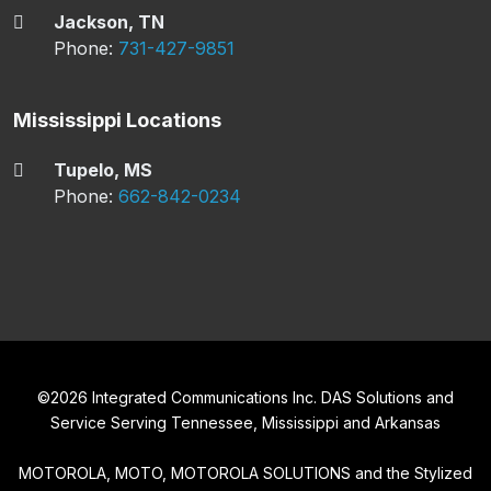
Jackson, TN
Phone:
731-427-9851
Mississippi Locations
Tupelo, MS
Phone:
662-842-0234
©
2026
Integrated Communications Inc. DAS Solutions and
Service Serving Tennessee, Mississippi and Arkansas
MOTOROLA, MOTO, MOTOROLA SOLUTIONS and the Stylized