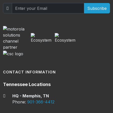
Subscribe
CONTACT INFORMATION
Tennessee Locations
HQ - Memphis, TN
Phone:
901-366-4412