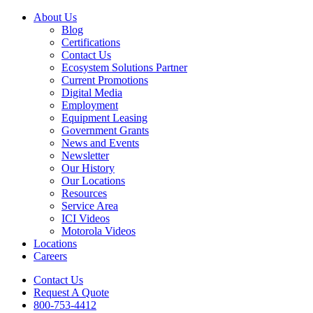
About Us
Blog
Certifications
Contact Us
Ecosystem Solutions Partner
Current Promotions
Digital Media
Employment
Equipment Leasing
Government Grants
News and Events
Newsletter
Our History
Our Locations
Resources
Service Area
ICI Videos
Motorola Videos
Locations
Careers
Contact Us
Request A Quote
800-753-4412