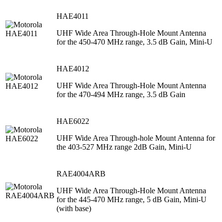
HAE4011
UHF Wide Area Through-Hole Mount Antenna
for the 450-470 MHz range, 3.5 dB Gain, Mini-U
HAE4012
UHF Wide Area Through-Hole Mount Antenna
for the 470-494 MHz range, 3.5 dB Gain
HAE6022
UHF Wide Area Through-hole Mount Antenna for
the 403-527 MHz range 2dB Gain, Mini-U
RAE4004ARB
UHF Wide Area Through-Hole Mount Antenna
for the 445-470 MHz range, 5 dB Gain, Mini-U
(with base)