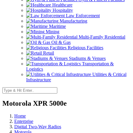
Healthcare
Hospitality
Law Enforcement
Manufacturing
Maritime
Mining
Multi-Family Residential
Oil & Gas
Religious Facilities
Retail
Stadiums & Venues
Transportation &
Logistics
Utilities & Critical
Infrastructure
Motorola XPR 5000e
Home
Enterprise
Digital Two-Way Radios
Motorola