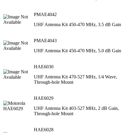
PMAE4042
UHF Antenna Kit 450-470 MHz, 3.5 dB Gain
PMAE4043
UHF Antenna Kit 450-470 MHz, 5.0 dB Gain
HAE6030
UHF Antenna Kit 470-527 MHz, 1/4 Wave,
Through-hole Mount
HAE6029
UHF Antenna Kit 403-527 MHz, 2 dB Gain,
Through-hole Mount
HAE6028