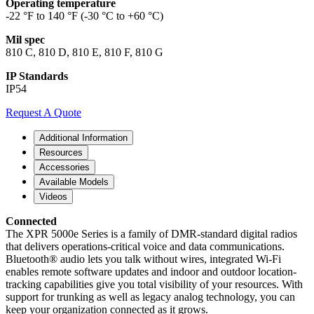
Operating temperature
-22 °F to 140 °F (-30 °C to +60 °C)
Mil spec
810 C, 810 D, 810 E, 810 F, 810 G
IP Standards
IP54
Request A Quote
Additional Information
Resources
Accessories
Available Models
Videos
Connected
The XPR 5000e Series is a family of DMR-standard digital radios
that delivers operations-critical voice and data communications.
Bluetooth® audio lets you talk without wires, integrated Wi-Fi
enables remote software updates and indoor and outdoor location-
tracking capabilities give you total visibility of your resources. With
support for trunking as well as legacy analog technology, you can
keep your organization connected as it grows.