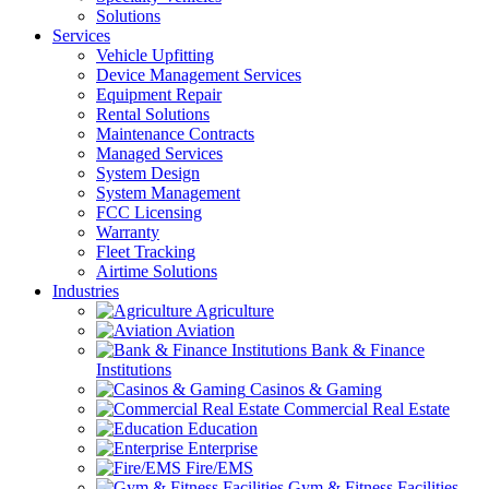
Solutions
Services
Vehicle Upfitting
Device Management Services
Equipment Repair
Rental Solutions
Maintenance Contracts
Managed Services
System Design
System Management
FCC Licensing
Warranty
Fleet Tracking
Airtime Solutions
Industries
Agriculture
Aviation
Bank & Finance
Institutions
Casinos & Gaming
Commercial Real Estate
Education
Enterprise
Fire/EMS
Gym & Fitness Facilities