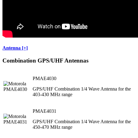
Antenna [+]
Combination GPS/UHF Antennas
PMAE4030
GPS/UHF Combination 1/4 Wave Antenna for the
403-430 MHz range
PMAE4031
GPS/UHF Combination 1/4 Wave Antenna for the
450-470 MHz range