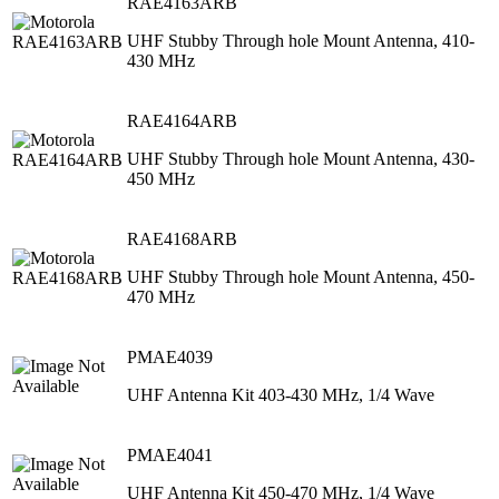
RAE4163ARB
UHF Stubby Through hole Mount Antenna, 410-
430 MHz
RAE4164ARB
UHF Stubby Through hole Mount Antenna, 430-
450 MHz
RAE4168ARB
UHF Stubby Through hole Mount Antenna, 450-
470 MHz
PMAE4039
UHF Antenna Kit 403-430 MHz, 1/4 Wave
PMAE4041
UHF Antenna Kit 450-470 MHz, 1/4 Wave