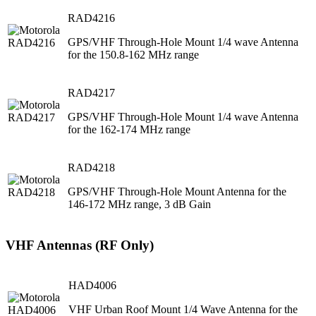
RAD4216
GPS/VHF Through-Hole Mount 1/4 wave Antenna
for the 150.8-162 MHz range
RAD4217
GPS/VHF Through-Hole Mount 1/4 wave Antenna
for the 162-174 MHz range
RAD4218
GPS/VHF Through-Hole Mount Antenna for the
146-172 MHz range, 3 dB Gain
VHF Antennas (RF Only)
HAD4006
VHF Urban Roof Mount 1/4 Wave Antenna for the