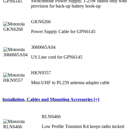
Switchmode Power Supply, 1-25W radios only with
provision for back-up battery hook-up
GKN6266
Power Supply Cable for GPN6145
3060665A04
US Line cord for GPN6145
HKN9557
Mini-UHF to PL259 antenna adapter cable
Installation, Cables and Mounting Accessories [+]
RLN6466
Low Profile Trunnion Kit keeps radio tucked