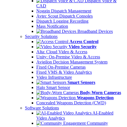
Dispatch Voice &
CAD
Noggin Dispatch Management
Avtec Scout Dispatch Consoles
Dispatch Logging Recording
Mass Notification
Broadband Devices
Security Solutions
Access Control
Video Security
Alta: Cloud Video & Access
Unity: On-Premise Video & Access
Avigilon Decision Management System
Fixed On-Premise Cameras
Fixed VMS & Video Analytics
Video Infrastructure
Smart Sensors
Halo Smart Sensor
Body-Worn Cameras
Weapons Detection
Concealed Weapons Detection (CWD)
Software Solutions
AI-Enabled
Video Analytics
Community