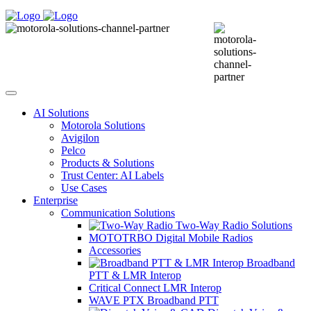
AI Solutions
Motorola Solutions
Avigilon
Pelco
Products & Solutions
Trust Center: AI Labels
Use Cases
Enterprise
Communication Solutions
Two-Way Radio Solutions
MOTOTRBO Digital Mobile Radios
Accessories
Broadband
PTT & LMR Interop
Critical Connect LMR Interop
WAVE PTX Broadband PTT