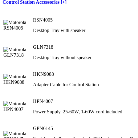
Control Station Accessories [+]
RSN4005
Desktop Tray with speaker
GLN7318
Desktop Tray without speaker
HKN9088
Adapter Cable for Control Station
HPN4007
Power Supply, 25-60W, 1-60W cord included
GPN6145