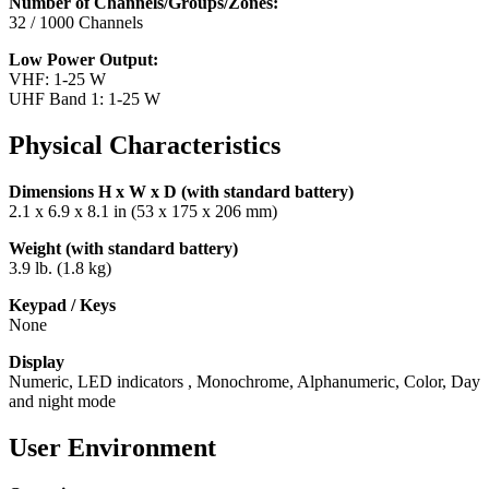
Number of Channels/Groups/Zones:
32 / 1000 Channels
Low Power Output:
VHF: 1-25 W
UHF Band 1: 1-25 W
Physical Characteristics
Dimensions H x W x D (with standard battery)
2.1 x 6.9 x 8.1 in (53 x 175 x 206 mm)
Weight (with standard battery)
3.9 lb. (1.8 kg)
Keypad / Keys
None
Display
Numeric, LED indicators , Monochrome, Alphanumeric, Color, Day
and night mode
User Environment