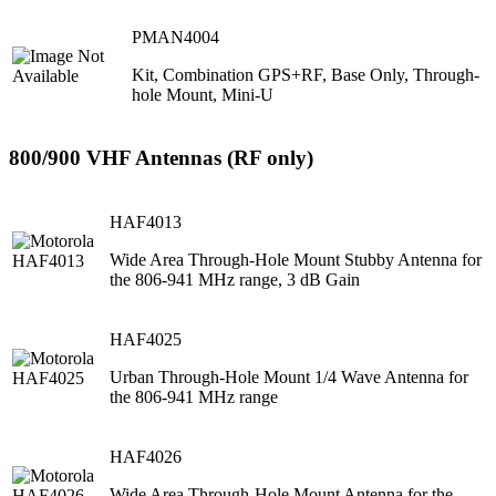
PMAN4004
Kit, Combination GPS+RF, Base Only, Through-
hole Mount, Mini-U
800/900 VHF Antennas (RF only)
HAF4013
Wide Area Through-Hole Mount Stubby Antenna for
the 806-941 MHz range, 3 dB Gain
HAF4025
Urban Through-Hole Mount 1/4 Wave Antenna for
the 806-941 MHz range
HAF4026
Wide Area Through-Hole Mount Antenna for the