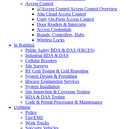
Access Control
Access Control Overview
Alta Cloud Access Control
Unity On-Prem Access Control
Door Readers & Intercoms
Access Credentials
Boards, Controllers, Hubs
Wireless Locks
In Building
Public Safety BDA & DAS (ERCES)
Industrial BDA & DAS
Cellular Boosters
Site Surveys
RF Grid Testing & Grid Reporting
System Design & Permitting
iBwave Engineering Services
System Installation
Site Inspection & Coverage Testing
BDA & DAS Testing
Code & Permit Processing & Maintenance
Upfitting
Police
Fire/EMS
Work Trucks
Specialty Vehicles