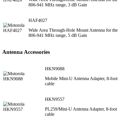
806-941 MHz range, 3 dB Gain
HAF4027
Wide Area Through-Hole Mount Antenna for the
806-941 MHz range, 5 dB Gain
Antenna Accessories
HKN9088
Mobile Mini-U Antenna Adapter, 8-foot
cable
HKN9557
PL259/Mini-U Antenna Adapter, 8-foot
cable