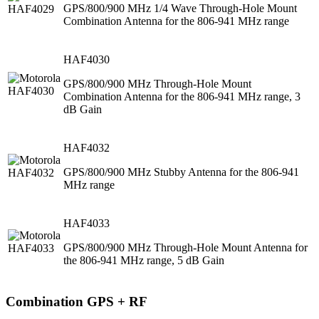
GPS/800/900 MHz 1/4 Wave Through-Hole Mount
Combination Antenna for the 806-941 MHz range
HAF4030
GPS/800/900 MHz Through-Hole Mount
Combination Antenna for the 806-941 MHz range, 3
dB Gain
HAF4032
GPS/800/900 MHz Stubby Antenna for the 806-941
MHz range
HAF4033
GPS/800/900 MHz Through-Hole Mount Antenna for
the 806-941 MHz range, 5 dB Gain
Combination GPS + RF