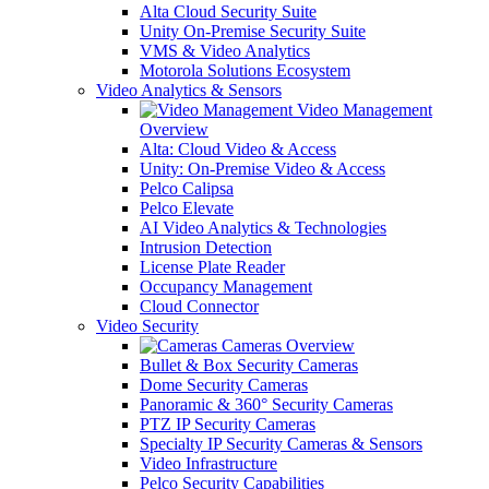
Alta Cloud Security Suite
Unity On-Premise Security Suite
VMS & Video Analytics
Motorola Solutions Ecosystem
Video Analytics & Sensors
Video Management
Overview
Alta: Cloud Video & Access
Unity: On-Premise Video & Access
Pelco Calipsa
Pelco Elevate
AI Video Analytics & Technologies
Intrusion Detection
License Plate Reader
Occupancy Management
Cloud Connector
Video Security
Cameras Overview
Bullet & Box Security Cameras
Dome Security Cameras
Panoramic & 360° Security Cameras
PTZ IP Security Cameras
Specialty IP Security Cameras & Sensors
Video Infrastructure
Pelco Security Capabilities