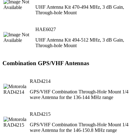
UHF Antenna Kit 470-494 MHz, 3 dB Gain,
Through-hole Mount
HAE6027
UHF Antenna Kit 494-512 MHz, 3 dB Gain,
Through-hole Mount
Combination GPS/VHF Antennas
RAD4214
GPS/VHF Combination Through-Hole Mount 1/4
wave Antenna for the 136-144 MHz range
RAD4215
GPS/VHF Combination Through-Hole Mount 1/4
wave Antenna for the 146-150.8 MHz range