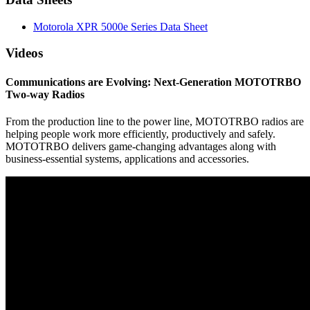
Motorola XPR 5000e Series Data Sheet
Videos
Communications are Evolving: Next-Generation MOTOTRBO
Two-way Radios
From the production line to the power line, MOTOTRBO radios are
helping people work more efficiently, productively and safely.
MOTOTRBO delivers game-changing advantages along with
business-essential systems, applications and accessories.