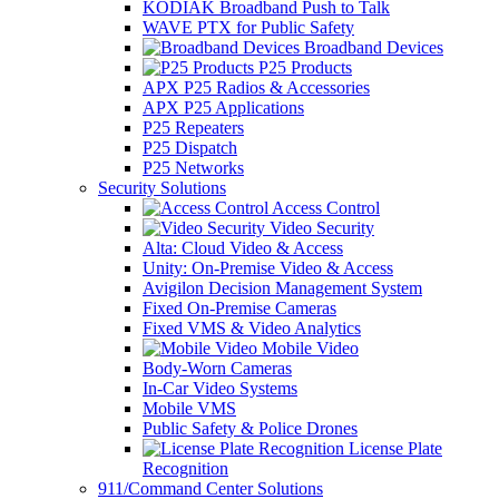
KODIAK Broadband Push to Talk
WAVE PTX for Public Safety
Broadband Devices
P25 Products
APX P25 Radios & Accessories
APX P25 Applications
P25 Repeaters
P25 Dispatch
P25 Networks
Security Solutions
Access Control
Video Security
Alta: Cloud Video & Access
Unity: On-Premise Video & Access
Avigilon Decision Management System
Fixed On-Premise Cameras
Fixed VMS & Video Analytics
Mobile Video
Body-Worn Cameras
In-Car Video Systems
Mobile VMS
Public Safety & Police Drones
License Plate
Recognition
911/Command Center Solutions