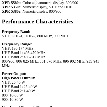
XPR 5580e:
Color alphanumeric display, 800/900
XPR 5350e:
Numeric display, VHF and UHF
XPR 5380e:
Numeric display, 800/900
Performance Characteristics
Frequency Band:
VHF, UHF-1, UHF-2, 800 MHz, 900 MHz
Frequency Range:
VHF: 136-174 MHz
UHF Band 1: 403-470 MHz
UHF Band 2: 450-512 MHz
800/900: 806-825 MHz; 851-870 MHz; 896-902 MHz; 935-941
MHz
Power Output:
High Power Output:
VHF: 25-45 W
UHF Band 1: 25-40 W
UHF Band 2: 1-40 W
800: 10-35 W
900: 10-30 W