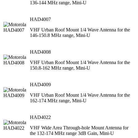
136-144 MHz range, Mini-U
HAD4007
VHF Urban Roof Mount 1/4 Wave Antenna for the
146-150.8 MHz range, Mini-U
HAD4008
VHF Urban Roof Mount 1/4 Wave Antenna for the
150.8-162 MHz range, Mini-U
HAD4009
VHF Urban Roof Mount 1/4 Wave Antenna for the
162-174 MHz range, Mini-U
HAD4022
VHF Wide Area Through-hole Mount Antenna for
the 132-174 MHz range 3dB Gain, Mini-U