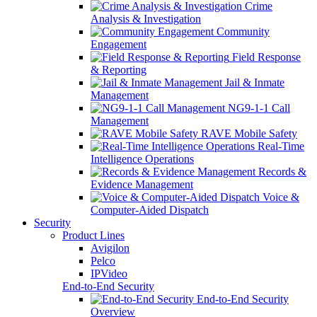
Crime
Analysis & Investigation
Community
Engagement
Field Response
& Reporting
Jail & Inmate
Management
NG9-1-1 Call
Management
RAVE Mobile Safety
Real-Time
Intelligence Operations
Records &
Evidence Management
Voice &
Computer-Aided Dispatch
Security
Product Lines
Avigilon
Pelco
IPVideo
End-to-End Security
End-to-End Security
Overview