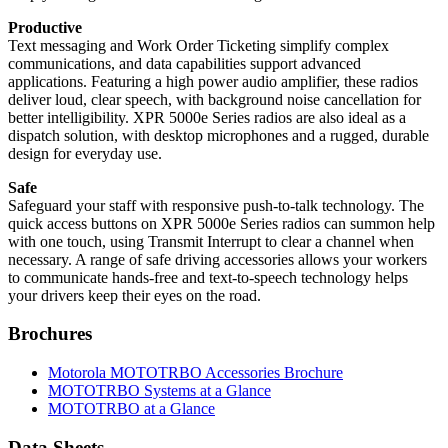
Productive
Text messaging and Work Order Ticketing simplify complex
communications, and data capabilities support advanced
applications. Featuring a high power audio amplifier, these radios
deliver loud, clear speech, with background noise cancellation for
better intelligibility. XPR 5000e Series radios are also ideal as a
dispatch solution, with desktop microphones and a rugged, durable
design for everyday use.
Safe
Safeguard your staff with responsive push-to-talk technology. The
quick access buttons on XPR 5000e Series radios can summon help
with one touch, using Transmit Interrupt to clear a channel when
necessary. A range of safe driving accessories allows your workers
to communicate hands-free and text-to-speech technology helps
your drivers keep their eyes on the road.
Brochures
Motorola MOTOTRBO Accessories Brochure
MOTOTRBO Systems at a Glance
MOTOTRBO at a Glance
Data Sheets