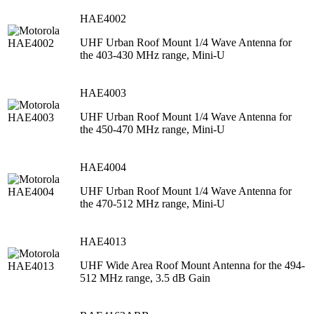
HAE4002
UHF Urban Roof Mount 1/4 Wave Antenna for
the 403-430 MHz range, Mini-U
HAE4003
UHF Urban Roof Mount 1/4 Wave Antenna for
the 450-470 MHz range, Mini-U
HAE4004
UHF Urban Roof Mount 1/4 Wave Antenna for
the 470-512 MHz range, Mini-U
HAE4013
UHF Wide Area Roof Mount Antenna for the 494-
512 MHz range, 3.5 dB Gain