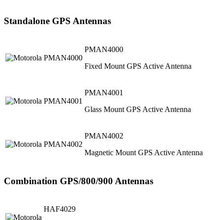
Standalone GPS Antennas
PMAN4000
Fixed Mount GPS Active Antenna
PMAN4001
Glass Mount GPS Active Antenna
PMAN4002
Magnetic Mount GPS Active Antenna
Combination GPS/800/900 Antennas
HAF4029