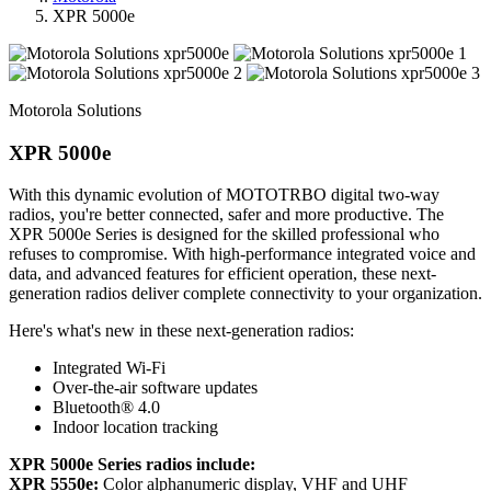
XPR 5000e
Motorola Solutions
XPR 5000e
With this dynamic evolution of MOTOTRBO digital two-way
radios, you're better connected, safer and more productive. The
XPR 5000e Series is designed for the skilled professional who
refuses to compromise. With high-performance integrated voice and
data, and advanced features for efficient operation, these next-
generation radios deliver complete connectivity to your organization.
Here's what's new in these next-generation radios:
Integrated Wi-Fi
Over-the-air software updates
Bluetooth® 4.0
Indoor location tracking
XPR 5000e Series radios include:
XPR 5550e:
Color alphanumeric display, VHF and UHF