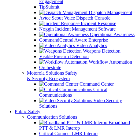
Engagement
TipSubmit
Dispatch Management
Avtec Scout Voice Dispatch Console
Incident Response
Noggin Incident Management Software
Operational Awareness
CommandCentral Aware Enterprise
Video Analytics
Weapons Detection
Visible Firearm Detection
Workflow Automation
Orchestrate
Motorola Solutions Safety
& Security Ecosystem
Command Center
Critical
Communications
Video Security
Solutions
Public Safety
Communication Solutions
Broadband
PTT & LMR Interop
Critical Connect LMR Interop