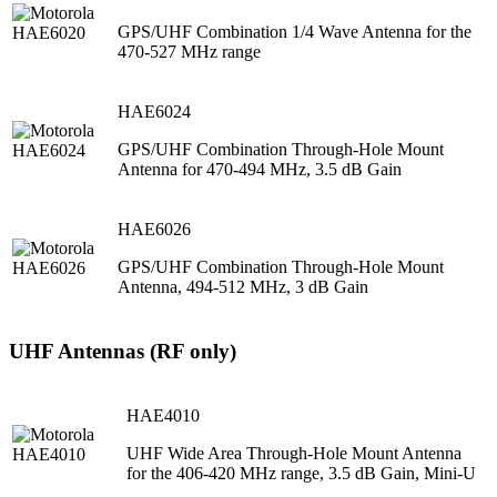
GPS/UHF Combination 1/4 Wave Antenna for the
470-527 MHz range
HAE6024
GPS/UHF Combination Through-Hole Mount
Antenna for 470-494 MHz, 3.5 dB Gain
HAE6026
GPS/UHF Combination Through-Hole Mount
Antenna, 494-512 MHz, 3 dB Gain
UHF Antennas (RF only)
HAE4010
UHF Wide Area Through-Hole Mount Antenna
for the 406-420 MHz range, 3.5 dB Gain, Mini-U