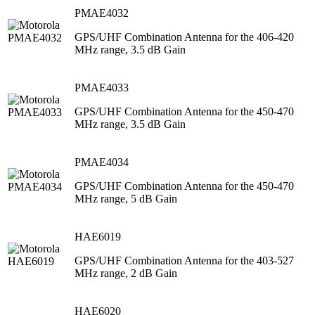
PMAE4032
GPS/UHF Combination Antenna for the 406-420
MHz range, 3.5 dB Gain
PMAE4033
GPS/UHF Combination Antenna for the 450-470
MHz range, 3.5 dB Gain
PMAE4034
GPS/UHF Combination Antenna for the 450-470
MHz range, 5 dB Gain
HAE6019
GPS/UHF Combination Antenna for the 403-527
MHz range, 2 dB Gain
HAE6020