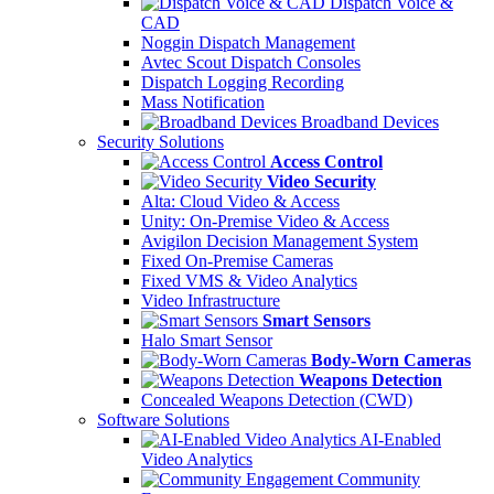
Dispatch Voice &
CAD
Noggin Dispatch Management
Avtec Scout Dispatch Consoles
Dispatch Logging Recording
Mass Notification
Broadband Devices
Security Solutions
Access Control
Video Security
Alta: Cloud Video & Access
Unity: On-Premise Video & Access
Avigilon Decision Management System
Fixed On-Premise Cameras
Fixed VMS & Video Analytics
Video Infrastructure
Smart Sensors
Halo Smart Sensor
Body-Worn Cameras
Weapons Detection
Concealed Weapons Detection (CWD)
Software Solutions
AI-Enabled
Video Analytics
Community