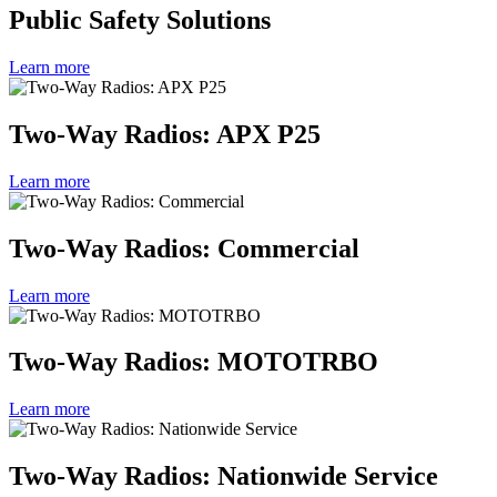
Public Safety Solutions
Learn more
Two-Way Radios: APX P25
Learn more
Two-Way Radios: Commercial
Learn more
Two-Way Radios: MOTOTRBO
Learn more
Two-Way Radios: Nationwide Service