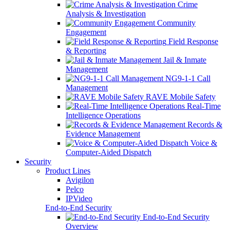
Crime
Analysis & Investigation
Community
Engagement
Field Response
& Reporting
Jail & Inmate
Management
NG9-1-1 Call
Management
RAVE Mobile Safety
Real-Time
Intelligence Operations
Records &
Evidence Management
Voice &
Computer-Aided Dispatch
Security
Product Lines
Avigilon
Pelco
IPVideo
End-to-End Security
End-to-End Security
Overview