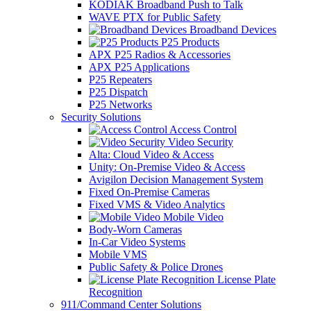
KODIAK Broadband Push to Talk
WAVE PTX for Public Safety
Broadband Devices
P25 Products
APX P25 Radios & Accessories
APX P25 Applications
P25 Repeaters
P25 Dispatch
P25 Networks
Security Solutions
Access Control
Video Security
Alta: Cloud Video & Access
Unity: On-Premise Video & Access
Avigilon Decision Management System
Fixed On-Premise Cameras
Fixed VMS & Video Analytics
Mobile Video
Body-Worn Cameras
In-Car Video Systems
Mobile VMS
Public Safety & Police Drones
License Plate
Recognition
911/Command Center Solutions