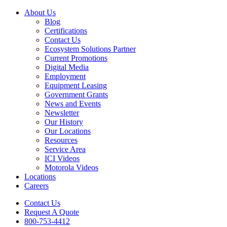
About Us
Blog
Certifications
Contact Us
Ecosystem Solutions Partner
Current Promotions
Digital Media
Employment
Equipment Leasing
Government Grants
News and Events
Newsletter
Our History
Our Locations
Resources
Service Area
ICI Videos
Motorola Videos
Locations
Careers
Contact Us
Request A Quote
800-753-4412