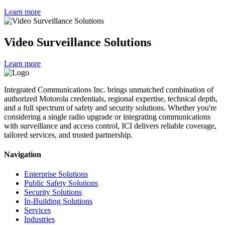
Learn more
Video Surveillance Solutions
Learn more
Integrated Communications Inc. brings unmatched combination of
authorized Motorola credentials, regional expertise, technical depth,
and a full spectrum of safety and security solutions. Whether you're
considering a single radio upgrade or integrating communications
with surveillance and access control, ICI delivers reliable coverage,
tailored services, and trusted partnership.
Navigation
Enterprise Solutions
Public Safety Solutions
Security Solutions
In-Building Solutions
Services
Industries