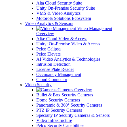
Alta Cloud Security Suite
Unity On-Premise Security Suite
VMS & Video Analytics
Motorola Solutions Ecosystem
Video Analytics & Sensors
Video Management
Overview
Alta: Cloud Video & Access
Unity: On-Premise Video & Access
Pelco Calipsa
Pelco Elevate
AI Video Analytics & Technologies
Intrusion Detection
License Plate Reader
Occupancy Management
Cloud Connector
Video Security
Cameras Overview
Bullet & Box Security Cameras
Dome Security Cameras
Panoramic & 360° Security Cameras
PTZ IP Security Cameras
Specialty IP Security Cameras & Sensors
Video Infrastructure
Pelco Security Capabilities