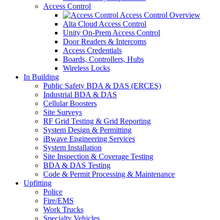
Access Control
Access Control Overview
Alta Cloud Access Control
Unity On-Prem Access Control
Door Readers & Intercoms
Access Credentials
Boards, Controllers, Hubs
Wireless Locks
In Building
Public Safety BDA & DAS (ERCES)
Industrial BDA & DAS
Cellular Boosters
Site Surveys
RF Grid Testing & Grid Reporting
System Design & Permitting
iBwave Engineering Services
System Installation
Site Inspection & Coverage Testing
BDA & DAS Testing
Code & Permit Processing & Maintenance
Upfitting
Police
Fire/EMS
Work Trucks
Specialty Vehicles