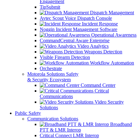
Engagement
TipSubmit
Dispatch Management
Avtec Scout Voice Dispatch Console
Incident Response
Noggin Incident Management Software
Operational Awareness
CommandCentral Aware Enterprise
Video Analytics
Weapons Detection
Visible Firearm Detection
Workflow Automation
Orchestrate
Motorola Solutions Safety
& Security Ecosystem
Command Center
Critical
Communications
Video Security
Solutions
Public Safety
Communication Solutions
Broadband
PTT & LMR Interop
Critical Connect LMR Interop