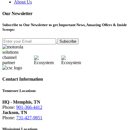
About Us
Our Newsletter
Subscribe
to Our Newsletter to get Important News, Amazing Offers & Inside
Scoops:
Subscribe
Contact Information
Tennessee Locations
HQ - Memphis, TN
Phone:
901-366-4412
Jackson, TN
Phone:
731-427-9851
Mississippi Locations