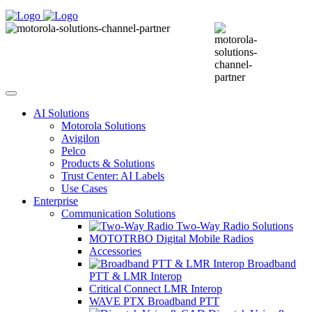
AI Solutions
Motorola Solutions
Avigilon
Pelco
Products & Solutions
Trust Center: AI Labels
Use Cases
Enterprise
Communication Solutions
Two-Way Radio Solutions
MOTOTRBO Digital Mobile Radios
Accessories
Broadband
PTT & LMR Interop
Critical Connect LMR Interop
WAVE PTX Broadband PTT