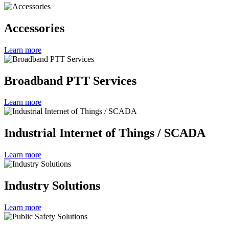
Accessories
Learn more
Broadband PTT Services
Learn more
Industrial Internet of Things / SCADA
Learn more
Industry Solutions
Learn more