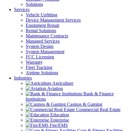
Solutions
Services
Vehicle Upfitting
Device Management Services
Equipment Repair
Rental Solutions
Maintenance Contracts
Managed Services
System Design
System Management
FCC Licensing
Warranty
Fleet Tracking
Airtime Solutions
Industries
Agriculture
Aviation
Bank & Finance
Institutions
Casinos & Gaming
Commercial Real Estate
Education
Enterprise
Fire/EMS
Gym & Fitness Facilities