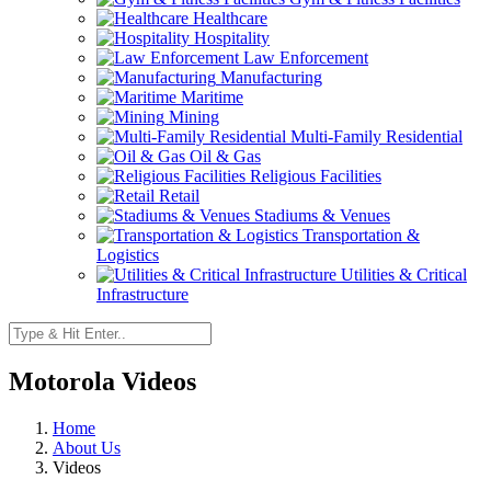
Healthcare
Hospitality
Law Enforcement
Manufacturing
Maritime
Mining
Multi-Family Residential
Oil & Gas
Religious Facilities
Retail
Stadiums & Venues
Transportation &
Logistics
Utilities & Critical
Infrastructure
Motorola Videos
Home
About Us
Videos