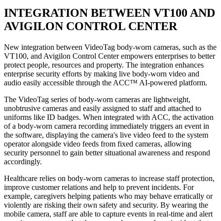
INTEGRATION BETWEEN VT100 AND
AVIGILON CONTROL CENTER
New integration between VideoTag body-worn cameras, such as the
VT100, and Avigilon Control Center empowers enterprises to better
protect people, resources and property. The integration enhances
enterprise security efforts by making live body-worn video and
audio easily accessible through the ACC™ AI-powered platform.
The VideoTag series of body-worn cameras are lightweight,
unobtrusive cameras and easily assigned to staff and attached to
uniforms like ID badges. When integrated with ACC, the activation
of a body-worn camera recording immediately triggers an event in
the software, displaying the camera's live video feed to the system
operator alongside video feeds from fixed cameras, allowing
security personnel to gain better situational awareness and respond
accordingly.
Healthcare relies on body-worn cameras to increase staff protection,
improve customer relations and help to prevent incidents. For
example, caregivers helping patients who may behave erratically or
violently are risking their own safety and security. By wearing the
mobile camera, staff are able to capture events in real-time and alert