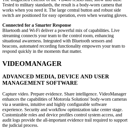
Tested to military standards, the result is a body-worn camera that
works when you need it. The large central button and robust side
switch are positioned for easy operation, even when wearing gloves.
Connected for a Smarter Response
Bluetooth and Wi-Fi deliver a powerful mix of capabilities. Live
streaming connects your team to the control room, enhancing
situational awareness. Integrated with Bluetooth sensors and
beacons, automated recording functionality empowers your team to
respond quickly in the moments that matter.
VIDEOMANAGER
ADVANCED MEDIA, DEVICE AND USER
MANAGEMENT SOFTWARE
Capture video. Prepare evidence. Share intelligence. VideoManager
enhances the capabilities of Motorola Solutions' body-worn cameras
via a seamless, intuitive and highly configurable software
experience. Security and workflow optimization take center stage.
Customizable roles and device profiles control system access, and
audit logs provide the all-important evidence trail required to support
the judicial process.