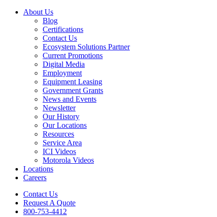
About Us
Blog
Certifications
Contact Us
Ecosystem Solutions Partner
Current Promotions
Digital Media
Employment
Equipment Leasing
Government Grants
News and Events
Newsletter
Our History
Our Locations
Resources
Service Area
ICI Videos
Motorola Videos
Locations
Careers
Contact Us
Request A Quote
800-753-4412