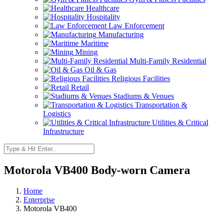
Healthcare
Hospitality
Law Enforcement
Manufacturing
Maritime
Mining
Multi-Family Residential
Oil & Gas
Religious Facilities
Retail
Stadiums & Venues
Transportation &
Logistics
Utilities & Critical
Infrastructure
Motorola VB400 Body-worn Camera
Home
Enterprise
Motorola VB400