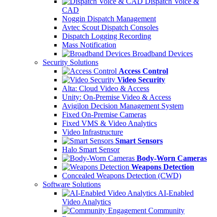
Dispatch Voice &
CAD
Noggin Dispatch Management
Avtec Scout Dispatch Consoles
Dispatch Logging Recording
Mass Notification
Broadband Devices
Security Solutions
Access Control
Video Security
Alta: Cloud Video & Access
Unity: On-Premise Video & Access
Avigilon Decision Management System
Fixed On-Premise Cameras
Fixed VMS & Video Analytics
Video Infrastructure
Smart Sensors
Halo Smart Sensor
Body-Worn Cameras
Weapons Detection
Concealed Weapons Detection (CWD)
Software Solutions
AI-Enabled
Video Analytics
Community