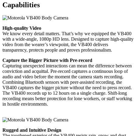
Capabilities
High-quality Video
We know every detail matters. That’s why we equipped the VB400
with a wide-angle, 1080p HD lens. Designed to capture high-quality
video from the wearer’s viewpoint, the VB400 delivers
transparency, protects people and proves professionalism.
Capture the Bigger Picture with Pre-record
Capturing unexpected interactions can mean the difference between
conviction and acquittal. Pre-record captures a continuous loop of
audio and video before the moment the camera starts recording.
Combining Bluetooth sensors with peer-assisted recording, the
VB400 captures the bigger picture without the need to press record.
The VB400 records up to 12 hours on a single charge. Shift-long
recording means better protection for lone workers, or staff working
in hostile environments.
Rugged and Intuitive Design
The toughened exterior of the VB400 resists rain, snow and dust.