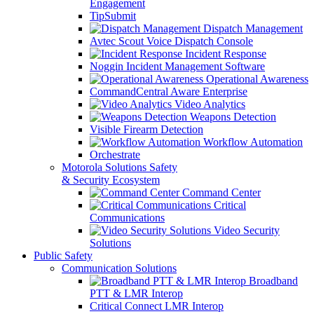
Engagement
TipSubmit
Dispatch Management
Avtec Scout Voice Dispatch Console
Incident Response
Noggin Incident Management Software
Operational Awareness
CommandCentral Aware Enterprise
Video Analytics
Weapons Detection
Visible Firearm Detection
Workflow Automation
Orchestrate
Motorola Solutions Safety
& Security Ecosystem
Command Center
Critical
Communications
Video Security
Solutions
Public Safety
Communication Solutions
Broadband
PTT & LMR Interop
Critical Connect LMR Interop