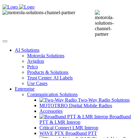
AI Solutions
Motorola Solutions
Avigilon
Pelco
Products & Solutions
Trust Center: AI Labels
Use Cases
Enterprise
Communication Solutions
Two-Way Radio Solutions
MOTOTRBO Digital Mobile Radios
Accessories
Broadband
PTT & LMR Interop
Critical Connect LMR Interop
WAVE PTX Broadband PTT