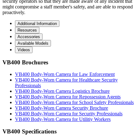
security operators so that they are made aware of any incident that
might compromise a staff member's safety, and are able to respond
proactively.
Additional Information
Resources
Accessories
Available Models
Videos
VB400 Brochures
VB400 Body-Worn Camera for Law Enforcement
VB400 Body-Worn Camera for Healthcare Security
Professionals
VB400 Body-Worn Camera Logistics Brochure
VB400 Body-Worn Camera for Repossession Agents
VB400 Body-Worn Camera for School Safety Professionals
VB400 Body-Worn Camera Security Brochure
VB400 Body-Worn Camera for Security Professionals
VB400 Body-Worn Camera for Utilitiy Workers
VB400 Specifications