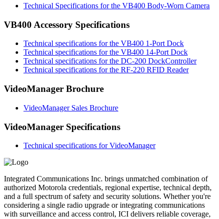
Technical Specifications for the VB400 Body-Worn Camera
VB400 Accessory Specifications
Technical specifications for the VB400 1-Port Dock
Technical specifications for the VB400 14-Port Dock
Technical specifications for the DC-200 DockController
Technical specifications for the RF-220 RFID Reader
VideoManager Brochure
VideoManager Sales Brochure
VideoManager Specifications
Technical specifications for VideoManager
Integrated Communications Inc. brings unmatched combination of
authorized Motorola credentials, regional expertise, technical depth,
and a full spectrum of safety and security solutions. Whether you're
considering a single radio upgrade or integrating communications
with surveillance and access control, ICI delivers reliable coverage,