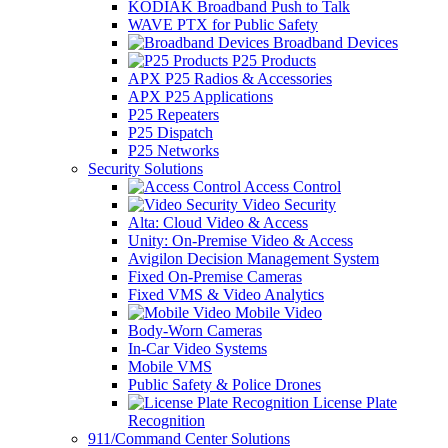
KODIAK Broadband Push to Talk
WAVE PTX for Public Safety
Broadband Devices
P25 Products
APX P25 Radios & Accessories
APX P25 Applications
P25 Repeaters
P25 Dispatch
P25 Networks
Security Solutions
Access Control
Video Security
Alta: Cloud Video & Access
Unity: On-Premise Video & Access
Avigilon Decision Management System
Fixed On-Premise Cameras
Fixed VMS & Video Analytics
Mobile Video
Body-Worn Cameras
In-Car Video Systems
Mobile VMS
Public Safety & Police Drones
License Plate
Recognition
911/Command Center Solutions