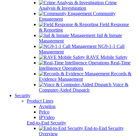
Crime
Analysis & Investigation
Community
Engagement
Field Response
& Reporting
Jail & Inmate
Management
NG9-1-1 Call
Management
RAVE Mobile Safety
Real-Time
Intelligence Operations
Records &
Evidence Management
Voice &
Computer-Aided Dispatch
Security
Product Lines
Avigilon
Pelco
IPVideo
End-to-End Security
End-to-End Security
Overview