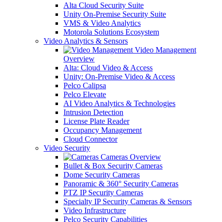
Alta Cloud Security Suite
Unity On-Premise Security Suite
VMS & Video Analytics
Motorola Solutions Ecosystem
Video Analytics & Sensors
Video Management
Overview
Alta: Cloud Video & Access
Unity: On-Premise Video & Access
Pelco Calipsa
Pelco Elevate
AI Video Analytics & Technologies
Intrusion Detection
License Plate Reader
Occupancy Management
Cloud Connector
Video Security
Cameras Overview
Bullet & Box Security Cameras
Dome Security Cameras
Panoramic & 360° Security Cameras
PTZ IP Security Cameras
Specialty IP Security Cameras & Sensors
Video Infrastructure
Pelco Security Capabilities