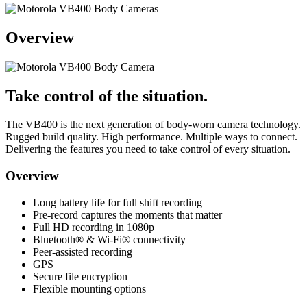
Overview
Take control of the situation.
The VB400 is the next generation of body-worn camera technology.
Rugged build quality. High performance. Multiple ways to connect.
Delivering the features you need to take control of every situation.
Overview
Long battery life for full shift recording
Pre-record captures the moments that matter
Full HD recording in 1080p
Bluetooth® & Wi-Fi® connectivity
Peer-assisted recording
GPS
Secure file encryption
Flexible mounting options