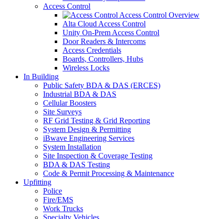
Access Control
Access Control Overview
Alta Cloud Access Control
Unity On-Prem Access Control
Door Readers & Intercoms
Access Credentials
Boards, Controllers, Hubs
Wireless Locks
In Building
Public Safety BDA & DAS (ERCES)
Industrial BDA & DAS
Cellular Boosters
Site Surveys
RF Grid Testing & Grid Reporting
System Design & Permitting
iBwave Engineering Services
System Installation
Site Inspection & Coverage Testing
BDA & DAS Testing
Code & Permit Processing & Maintenance
Upfitting
Police
Fire/EMS
Work Trucks
Specialty Vehicles