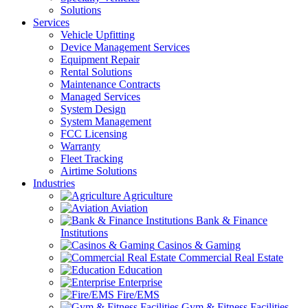
Solutions
Services
Vehicle Upfitting
Device Management Services
Equipment Repair
Rental Solutions
Maintenance Contracts
Managed Services
System Design
System Management
FCC Licensing
Warranty
Fleet Tracking
Airtime Solutions
Industries
Agriculture
Aviation
Bank & Finance
Institutions
Casinos & Gaming
Commercial Real Estate
Education
Enterprise
Fire/EMS
Gym & Fitness Facilities