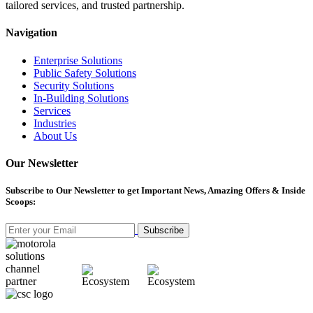
tailored services, and trusted partnership.
Navigation
Enterprise Solutions
Public Safety Solutions
Security Solutions
In-Building Solutions
Services
Industries
About Us
Our Newsletter
Subscribe
to Our Newsletter to get Important News, Amazing Offers & Inside
Scoops:
Subscribe