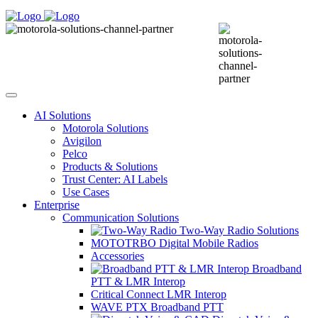
AI Solutions
Motorola Solutions
Avigilon
Pelco
Products & Solutions
Trust Center: AI Labels
Use Cases
Enterprise
Communication Solutions
Two-Way Radio Solutions
MOTOTRBO Digital Mobile Radios
Accessories
Broadband
PTT & LMR Interop
Critical Connect LMR Interop
WAVE PTX Broadband PTT