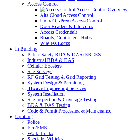
Access Control
Access Control Overview
Alta Cloud Access Control
Unity On-Prem Access Control
Door Readers & Intercoms
Access Credentials
Boards, Controllers, Hubs
Wireless Locks
In Building
Public Safety BDA & DAS (ERCES)
Industrial BDA & DAS
Cellular Boosters
Site Surveys
RF Grid Testing & Grid Reporting
System Design & Permitting
iBwave Engineering Services
System Installation
Site Inspection & Coverage Testing
BDA & DAS Testing
Code & Permit Processing & Maintenance
Upfitting
Police
Fire/EMS
Work Trucks
Specialty Vehicles