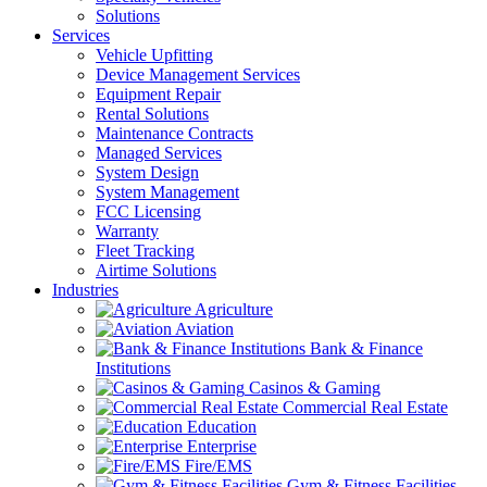
Solutions
Services
Vehicle Upfitting
Device Management Services
Equipment Repair
Rental Solutions
Maintenance Contracts
Managed Services
System Design
System Management
FCC Licensing
Warranty
Fleet Tracking
Airtime Solutions
Industries
Agriculture
Aviation
Bank & Finance
Institutions
Casinos & Gaming
Commercial Real Estate
Education
Enterprise
Fire/EMS
Gym & Fitness Facilities