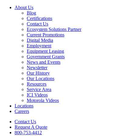
About Us
Blog
Certifications
Contact Us
Ecosystem Solutions Partner
Current Promotions
Digital Media
Employment
Equipment Leasing
Government Grants
News and Events
Newsletter
Our History
Our Locations
Resources
Service Area
ICI Videos
Motorola Videos
Locations
Careers
Contact Us
Request A Quote
800-753-4412