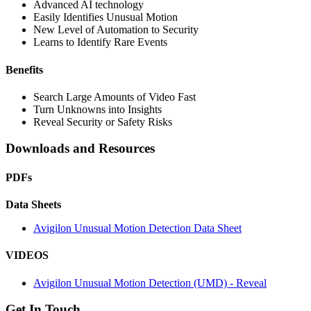
Advanced AI technology
Easily Identifies Unusual Motion
New Level of Automation to Security
Learns to Identify Rare Events
Benefits
Search Large Amounts of Video Fast
Turn Unknowns into Insights
Reveal Security or Safety Risks
Downloads and Resources
PDFs
Data Sheets
Avigilon Unusual Motion Detection Data Sheet
VIDEOS
Avigilon Unusual Motion Detection (UMD) - Reveal
Get In Touch