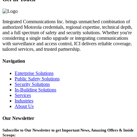
Integrated Communications Inc. brings unmatched combination of
authorized Motorola credentials, regional expertise, technical depth,
and a full spectrum of safety and security solutions. Whether you're
considering a single radio upgrade or integrating communications
with surveillance and access control, ICI delivers reliable coverage,
tailored services, and trusted partnership.
Navigation
Enterprise Solutions
Public Safety Solutions
Security Solutions
In-Building Solutions
Services
Industries
About Us
Our Newsletter
Subscribe
to Our Newsletter to get Important News, Amazing Offers & Inside
Scoops: