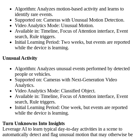
Algorithm: Analyzes motion-based activity and learns to
identify rare events.
Supported on: Cameras with Unusual Motion Detection.
Video Analytics Mode: Unusual Motion.
Available in: Timeline, Focus of Attention interface, Event
search, Rule triggers.
Initial Learning Period: Two weeks, but events are reported
while the device is learning.
Unusual Activity
Algorithm: Analyzes unusual events performed by detected
people or vehicles.
Supported on: Cameras with Next-Generation Video
Analytics.
Video Analytics Mode: Classified Object.
Available in: Timeline, Focus of Attention interface, Event
search, Rule triggers.
Initial Learning Period: One week, but events are reported
while the device is learning.
Turn Unknowns Into Insights
Leverage AI to learn typical day-to-day activities in a scene to
automatically detect and flag unusual motion that may otherwise be