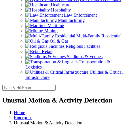
Healthcare
Hospitality
Law Enforcement
Manufacturing
Maritime
Mining
Multi-Family Residential
Oil & Gas
Religious Facilities
Retail
Stadiums & Venues
Transportation &
Logistics
Utilities & Critical
Infrastructure
Unusual Motion & Activity Detection
Home
Enterprise
Unusual Motion & Activity Detection