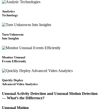
Analytics
Technology
Turn Unknowns
Into Insights
Monitor Unusual
Events Efficiently
Quickly Deploy
Advanced Video Analytics
Unusual Activity Detection and Unusual Motion Detection
— What’s the Difference?
Unusual Motion