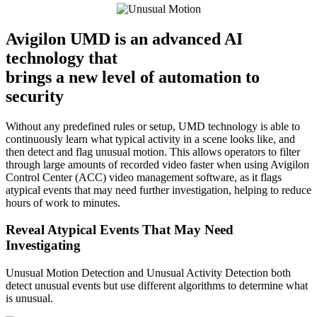
Avigilon UMD is an advanced AI
technology that
brings a new level of automation to
security
Without any predefined rules or setup, UMD technology is able to
continuously learn what typical activity in a scene looks like, and
then detect and flag unusual motion. This allows operators to filter
through large amounts of recorded video faster when using Avigilon
Control Center (ACC) video management software, as it flags
atypical events that may need further investigation, helping to reduce
hours of work to minutes.
Reveal Atypical Events That May Need
Investigating
Unusual Motion Detection and Unusual Activity Detection both
detect unusual events but use different algorithms to determine what
is unusual.