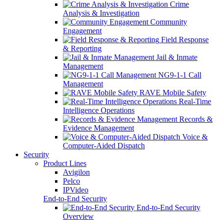
Crime
Analysis & Investigation
Community
Engagement
Field Response
& Reporting
Jail & Inmate
Management
NG9-1-1 Call
Management
RAVE Mobile Safety
Real-Time
Intelligence Operations
Records &
Evidence Management
Voice &
Computer-Aided Dispatch
Security
Product Lines
Avigilon
Pelco
IPVideo
End-to-End Security
End-to-End Security
Overview