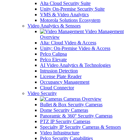
Alta Cloud Security Suite
Unity On-Premise Security Suite
VMS & Video Analytics
Motorola Solutions Ecosystem
Video Analytics & Sensors
Video Management
Overview
Alta: Cloud Video & Access
Unity: On-Premise Video & Access
Pelco Calipsa
Pelco Elevate
AI Video Analytics & Technologies
Intrusion Detection
License Plate Reader
Occupancy Management
Cloud Connector
Video Security
Cameras Overview
Bullet & Box Security Cameras
Dome Security Cameras
Panoramic & 360° Security Cameras
PTZ IP Security Cameras
Specialty IP Security Cameras & Sensors
Video Infrastructure
Pelco Security Capabilities