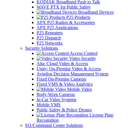
KODIAK Broadband Push to Talk
WAVE PTX for Public Safety
Broadband Devices
P25 Products
APX P25 Radios & Accessories
APX P25 Applications
P25 Repeaters
P25 Dispatch
P25 Networks
Security Solutions
Access Control
Video Security
Alta: Cloud Video & Access
Unity: On-Premise Video & Access
Avigilon Decision Management System
Fixed On-Premise Cameras
Fixed VMS & Video Analytics
Mobile Video
Body-Worn Cameras
In-Car Video Systems
Mobile VMS
Public Safety & Police Drones
License Plate
Recognition
911/Command Center Solutions