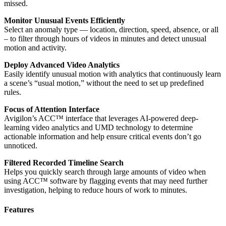
missed.
Monitor Unusual Events Efficiently
Select an anomaly type — location, direction, speed, absence, or all
– to filter through hours of videos in minutes and detect unusual
motion and activity.
Deploy Advanced Video Analytics
Easily identify unusual motion with analytics that continuously learn
a scene’s “usual motion,” without the need to set up predefined
rules.
Focus of Attention Interface
Avigilon’s ACC™ interface that leverages AI-powered deep-
learning video analytics and UMD technology to determine
actionable information and help ensure critical events don’t go
unnoticed.
Filtered Recorded Timeline Search
Helps you quickly search through large amounts of video when
using ACC™ software by flagging events that may need further
investigation, helping to reduce hours of work to minutes.
Features