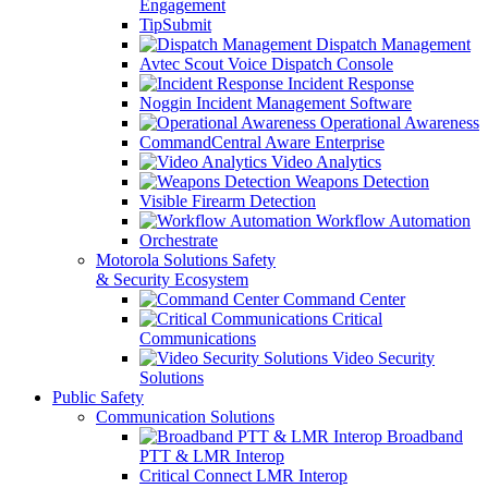
Engagement
TipSubmit
Dispatch Management
Avtec Scout Voice Dispatch Console
Incident Response
Noggin Incident Management Software
Operational Awareness
CommandCentral Aware Enterprise
Video Analytics
Weapons Detection
Visible Firearm Detection
Workflow Automation
Orchestrate
Motorola Solutions Safety
& Security Ecosystem
Command Center
Critical
Communications
Video Security
Solutions
Public Safety
Communication Solutions
Broadband
PTT & LMR Interop
Critical Connect LMR Interop