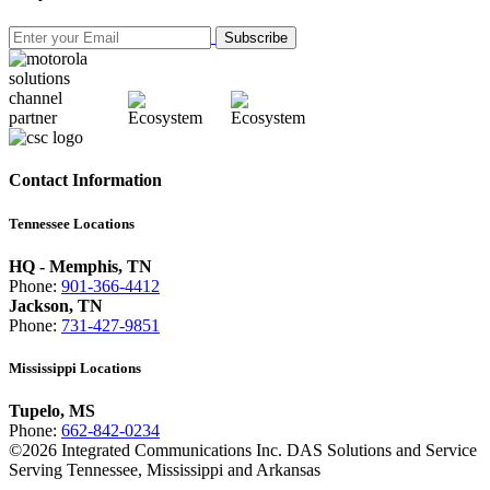
Subscribe
Contact Information
Tennessee Locations
HQ - Memphis, TN
Phone:
901-366-4412
Jackson, TN
Phone:
731-427-9851
Mississippi Locations
Tupelo, MS
Phone:
662-842-0234
©
2026
Integrated Communications Inc. DAS Solutions and Service
Serving Tennessee, Mississippi and Arkansas