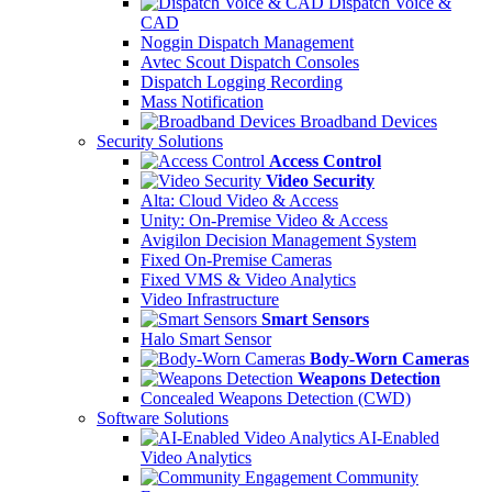
Dispatch Voice &
CAD
Noggin Dispatch Management
Avtec Scout Dispatch Consoles
Dispatch Logging Recording
Mass Notification
Broadband Devices
Security Solutions
Access Control
Video Security
Alta: Cloud Video & Access
Unity: On-Premise Video & Access
Avigilon Decision Management System
Fixed On-Premise Cameras
Fixed VMS & Video Analytics
Video Infrastructure
Smart Sensors
Halo Smart Sensor
Body-Worn Cameras
Weapons Detection
Concealed Weapons Detection (CWD)
Software Solutions
AI-Enabled
Video Analytics
Community