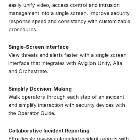
easily unify video, access control and intrusion
management into a single screen. Improve security
response speed and consistency with customizable
procedures.
Single-Screen Interface
View threats and alerts faster with a single screen
interface that integrates with Avigilon Unity, Alta
and Orchestrate.
Simplify Decision-Making
Walk operators through each step of an incident
and simplify interaction with security devices with
the Operator Guide.
Collaborative Incident Reporting
Effortlessly review automated incident reports with