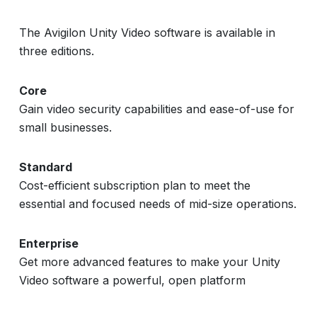
The Avigilon Unity Video software is available in
three editions.
Core
Gain video security capabilities and ease-of-use for
small businesses.
Standard
Cost-efficient subscription plan to meet the
essential and focused needs of mid-size operations.
Enterprise
Get more advanced features to make your Unity
Video software a powerful, open platform