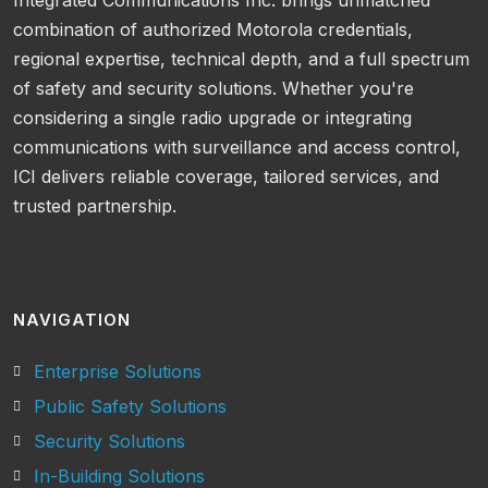
Integrated Communications Inc. brings unmatched
combination of authorized Motorola credentials,
regional expertise, technical depth, and a full spectrum
of safety and security solutions. Whether you're
considering a single radio upgrade or integrating
communications with surveillance and access control,
ICI delivers reliable coverage, tailored services, and
trusted partnership.
NAVIGATION
Enterprise Solutions
Public Safety Solutions
Security Solutions
In-Building Solutions