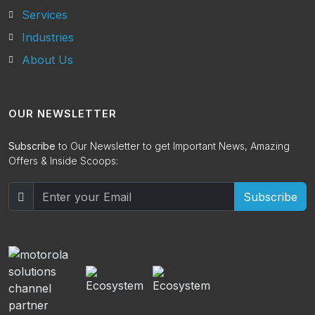
Services
Industries
About Us
OUR NEWSLETTER
Subscribe
to Our Newsletter to get Important News, Amazing
Offers & Inside Scoops:
Subscribe