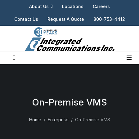
About Us
Locations
Careers
Contact Us
Request A Quote
800-753-4412
On-Premise VMS
Home
Enterprise
On-Premise VMS