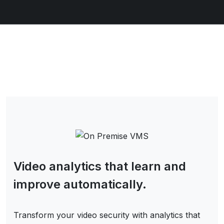
Video analytics that learn and
improve automatically.
Transform your video security with analytics that