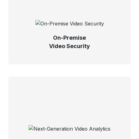
On-Premise
Video Security