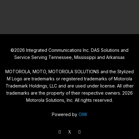
©
2026
Integrated Communications Inc. DAS Solutions and
Service Serving Tennessee, Mississippi and Arkansas
MOTOROLA, MOTO, MOTOROLA SOLUTIONS and the Stylized
M Logo are trademarks or registered trademarks of Motorola
Trademark Holdings, LLC and are used under license. All other
trademarks are the property of their respective owners.
2026
Motorola Solutions, Inc. All rights reserved.
Powered by
OIW