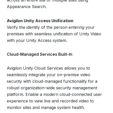
Appearance Search.
Avigilon Unity Access Unification
Verify the identity of the person entering your
premises with seamless unification of Unity Video
with your Unity Access system.
Cloud-Managed Services Built-In
Avigilon Unity Cloud Services allows you to
seamlessly integrate your on-premise video
security with cloud-managed functionality for a
robust organization-wide security management
platform. Enable a modern cloud-connected user
experience to view live and recorded video to
monitor sites and manage system health.