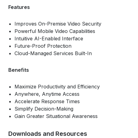
Features
Improves On-Premise Video Security
Powerful Mobile Video Capabilities
Intuitive AI-Enabled Interface
Future-Proof Protection
Cloud-Managed Services Built-In
Benefits
Maximize Productivity and Efficiency
Anywhere, Anytime Access
Accelerate Response Times
Simplify Decision-Making
Gain Greater Situational Awareness
Downloads and Resources