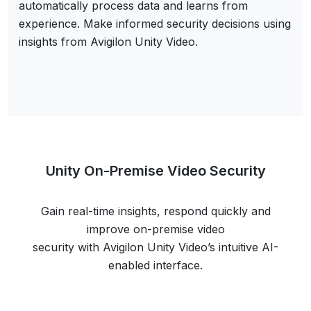
automatically process data and learns from
experience. Make informed security decisions using
insights from Avigilon Unity Video.
Unity On-Premise Video Security
Gain real-time insights, respond quickly and
improve on-premise video
security with Avigilon Unity Video’s intuitive AI-
enabled interface.