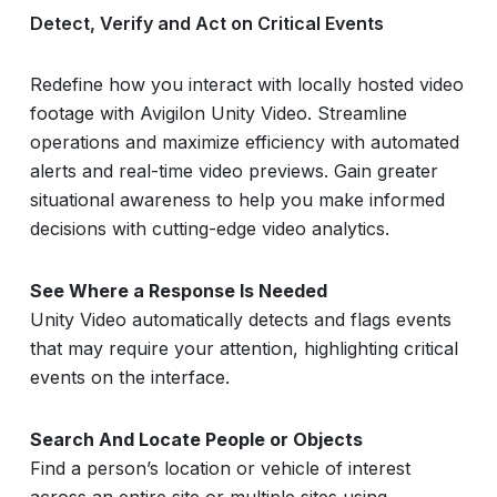
Detect, Verify and Act on Critical Events
Redefine how you interact with locally hosted video
footage with Avigilon Unity Video. Streamline
operations and maximize efficiency with automated
alerts and real-time video previews. Gain greater
situational awareness to help you make informed
decisions with cutting-edge video analytics.
See Where a Response Is Needed
Unity Video automatically detects and flags events
that may require your attention, highlighting critical
events on the interface.
Search And Locate People or Objects
Find a person’s location or vehicle of interest
across an entire site or multiple sites using