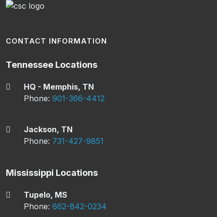
CONTACT INFORMATION
Tennessee Locations
HQ - Memphis, TN
Phone:
901-366-4412
Jackson, TN
Phone:
731-427-9851
Mississippi Locations
Tupelo, MS
Phone:
662-842-0234