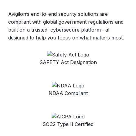
Avigilon’s end-to-end security solutions are
compliant with global government regulations and
built on a trusted, cybersecure platform ‒ all
designed to help you focus on what matters most.
SAFETY Act Designation
NDAA Compliant
SOC2 Type II Certified