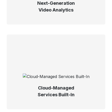
Next-Generation
Video Analytics
Cloud-Managed
Services Built-In