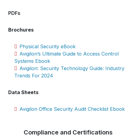
PDFs
Brochures
Physical Security eBook
Avigilon’s Ultimate Guide to Access Control
Systems Ebook
Avigilon: Security Technology Guide: Industry
Trends For 2024
Data Sheets
Avigilon Office Security Audit Checklist Ebook
Compliance and Certifications