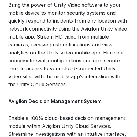
Bring the power of Unity Video software to your
mobile device to monitor security systems and
quickly respond to incidents from any location with
network connectivity using the Avigilon Unity Video
mobile app. Stream HD video from multiple
cameras, receive push notifications and view
analytics on the Unity Video mobile app. Eliminate
complex firewall configurations and gain secure
remote access to your cloud-connected Unity
Video sites with the mobile app’s integration with
the Unity Cloud Services.
Avigilon Decision Management System
Enable a 100% cloud-based decision management
module within Avigilon Unity Cloud Services.
Streamline investigations with an intuitive interface,