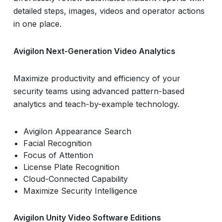
detailed steps, images, videos and operator actions
in one place.
Avigilon Next-Generation Video Analytics
Maximize productivity and efficiency of your
security teams using advanced pattern-based
analytics and teach-by-example technology.
Avigilon Appearance Search
Facial Recognition
Focus of Attention
License Plate Recognition
Cloud-Connected Capability
Maximize Security Intelligence
Avigilon Unity Video Software Editions