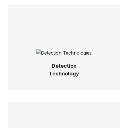
Detection
Technology