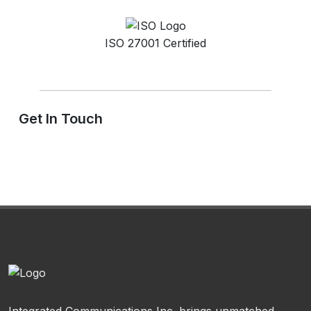
ISO 27001 Certified
Get In Touch