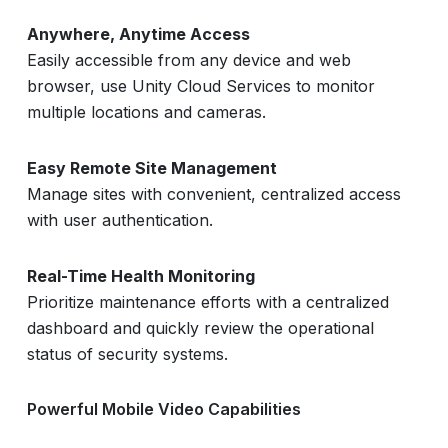
Anywhere, Anytime Access
Easily accessible from any device and web
browser, use Unity Cloud Services to monitor
multiple locations and cameras.
Easy Remote Site Management
Manage sites with convenient, centralized access
with user authentication.
Real-Time Health Monitoring
Prioritize maintenance efforts with a centralized
dashboard and quickly review the operational
status of security systems.
Powerful Mobile Video Capabilities