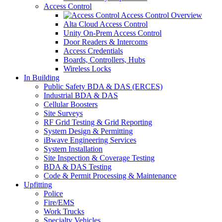
Access Control
Access Control Overview
Alta Cloud Access Control
Unity On-Prem Access Control
Door Readers & Intercoms
Access Credentials
Boards, Controllers, Hubs
Wireless Locks
In Building
Public Safety BDA & DAS (ERCES)
Industrial BDA & DAS
Cellular Boosters
Site Surveys
RF Grid Testing & Grid Reporting
System Design & Permitting
iBwave Engineering Services
System Installation
Site Inspection & Coverage Testing
BDA & DAS Testing
Code & Permit Processing & Maintenance
Upfitting
Police
Fire/EMS
Work Trucks
Specialty Vehicles