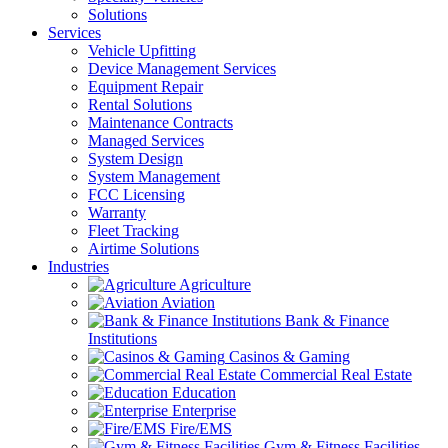
Solutions
Services
Vehicle Upfitting
Device Management Services
Equipment Repair
Rental Solutions
Maintenance Contracts
Managed Services
System Design
System Management
FCC Licensing
Warranty
Fleet Tracking
Airtime Solutions
Industries
Agriculture
Aviation
Bank & Finance
Institutions
Casinos & Gaming
Commercial Real Estate
Education
Enterprise
Fire/EMS
Gym & Fitness Facilities