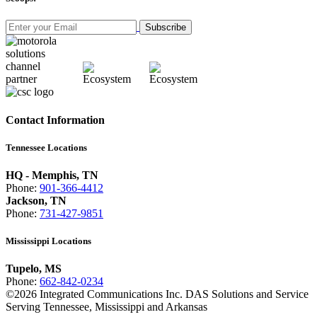
Subscribe
Contact Information
Tennessee Locations
HQ - Memphis, TN
Phone:
901-366-4412
Jackson, TN
Phone:
731-427-9851
Mississippi Locations
Tupelo, MS
Phone:
662-842-0234
©
2026
Integrated Communications Inc. DAS Solutions and Service
Serving Tennessee, Mississippi and Arkansas