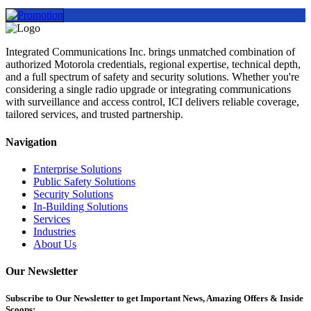
Integrated Communications Inc. brings unmatched combination of
authorized Motorola credentials, regional expertise, technical depth,
and a full spectrum of safety and security solutions. Whether you're
considering a single radio upgrade or integrating communications
with surveillance and access control, ICI delivers reliable coverage,
tailored services, and trusted partnership.
Navigation
Enterprise Solutions
Public Safety Solutions
Security Solutions
In-Building Solutions
Services
Industries
About Us
Our Newsletter
Subscribe
to Our Newsletter to get Important News, Amazing Offers & Inside
Scoops: