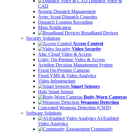
Dispatch Voice &
CAD
Noggin Dispatch Management
Avtec Scout Dispatch Consoles
Dispatch Logging Recording
Mass Notification
Broadband Devices
Security Solutions
Access Control
Video Security
Alta: Cloud Video & Access
Unity: On-Premise Video & Access
Avigilon Decision Management System
Fixed On-Premise Cameras
Fixed VMS & Video Analytics
Video Infrastructure
Smart Sensors
Halo Smart Sensor
Body-Worn Cameras
Weapons Detection
Concealed Weapons Detection (CWD)
Software Solutions
AI-Enabled
Video Analytics
Community