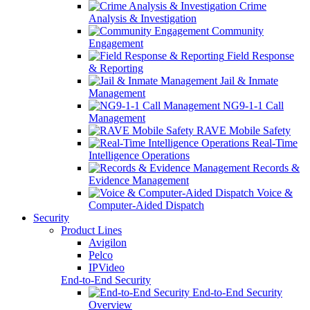
Crime
Analysis & Investigation
Community
Engagement
Field Response
& Reporting
Jail & Inmate
Management
NG9-1-1 Call
Management
RAVE Mobile Safety
Real-Time
Intelligence Operations
Records &
Evidence Management
Voice &
Computer-Aided Dispatch
Security
Product Lines
Avigilon
Pelco
IPVideo
End-to-End Security
End-to-End Security
Overview