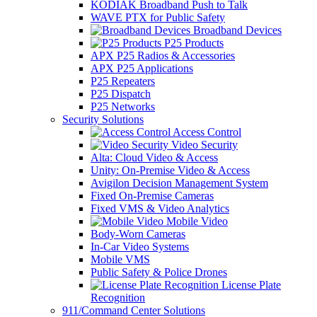
KODIAK Broadband Push to Talk
WAVE PTX for Public Safety
Broadband Devices
P25 Products
APX P25 Radios & Accessories
APX P25 Applications
P25 Repeaters
P25 Dispatch
P25 Networks
Security Solutions
Access Control
Video Security
Alta: Cloud Video & Access
Unity: On-Premise Video & Access
Avigilon Decision Management System
Fixed On-Premise Cameras
Fixed VMS & Video Analytics
Mobile Video
Body-Worn Cameras
In-Car Video Systems
Mobile VMS
Public Safety & Police Drones
License Plate
Recognition
911/Command Center Solutions