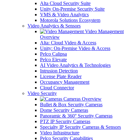
Alta Cloud Security Suite
Unity On-Premise Security Suite
VMS & Video Analytics
Motorola Solutions Ecosystem
Video Analytics & Sensors
Video Management
Overview
Alta: Cloud Video & Access
Unity: On-Premise Video & Access
Pelco Calipsa
Pelco Elevate
AI Video Analytics & Technologies
Intrusion Detection
License Plate Reader
Occupancy Management
Cloud Connector
Video Security
Cameras Overview
Bullet & Box Security Cameras
Dome Security Cameras
Panoramic & 360° Security Cameras
PTZ IP Security Cameras
Specialty IP Security Cameras & Sensors
Video Infrastructure
Pelco Security Capabilities