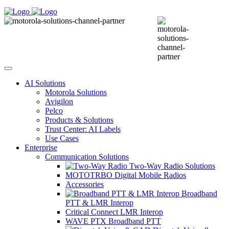
AI Solutions
Motorola Solutions
Avigilon
Pelco
Products & Solutions
Trust Center: AI Labels
Use Cases
Enterprise
Communication Solutions
Two-Way Radio Solutions
MOTOTRBO Digital Mobile Radios
Accessories
Broadband
PTT & LMR Interop
Critical Connect LMR Interop
WAVE PTX Broadband PTT